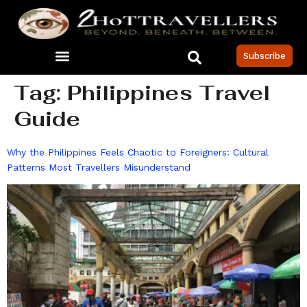
Subscribe
Tag:
Philippines Travel
Guide
Why the Philippines Feels Chaotic to Foreigners: Cultural
Patterns Most Travellers Misunderstand