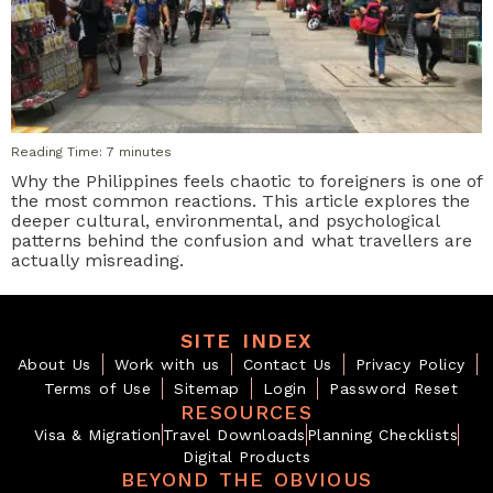
Reading Time:
7
minutes
Why the Philippines feels chaotic to foreigners is one of
the most common reactions. This article explores the
deeper cultural, environmental, and psychological
patterns behind the confusion and what travellers are
actually misreading.
SITE INDEX
About Us
Work with us
Contact Us
Privacy Policy
Terms of Use
Sitemap
Login
Password Reset
RESOURCES
Visa & Migration
Travel Downloads
Planning Checklists
Digital Products
BEYOND THE OBVIOUS