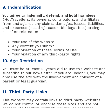
9. Indemnification
You agree to
indemnify, defend, and hold harmless
2HotTravellers, its owners, contributors, and affiliates
from and against any claims, damages, losses, liabilities,
and expenses (including reasonable legal fees) arising
out of or related to:
Your use of the website
Any content you submit
Your violation of these Terms of Use
Your violation of any third-party rights
10. Age Restriction
You must be at least 18 years old to use this website and
subscribe to our newsletter. If you are under 18, you may
only use the site with the involvement and consent of a
parent or legal guardian.
11. Third-Party Links
This website may contain links to third-party websites.
We do not control or endorse these sites and are not