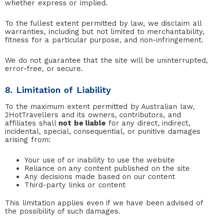
whether express or implied.
To the fullest extent permitted by law, we disclaim all
warranties, including but not limited to merchantability,
fitness for a particular purpose, and non-infringement.
We do not guarantee that the site will be uninterrupted,
error-free, or secure.
8. Limitation of Liability
To the maximum extent permitted by Australian law,
2HotTravellers and its owners, contributors, and
affiliates shall
not be liable
for any direct, indirect,
incidental, special, consequential, or punitive damages
arising from:
Your use of or inability to use the website
Reliance on any content published on the site
Any decisions made based on our content
Third-party links or content
This limitation applies even if we have been advised of
the possibility of such damages.