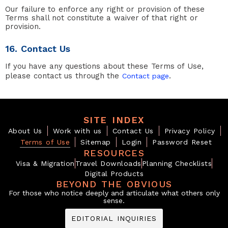
Our failure to enforce any right or provision of these
Terms shall not constitute a waiver of that right or
provision.
16. Contact Us
If you have any questions about these Terms of Use,
please contact us through the
.
Contact page
SITE INDEX
About Us
Work with us
Contact Us
Privacy Policy
Terms of Use
Sitemap
Login
Password Reset
RESOURCES
Visa & Migration
Travel Downloads
Planning Checklists
Digital Products
BEYOND THE OBVIOUS
For those who notice deeply and articulate what others only
sense.
EDITORIAL INQUIRIES