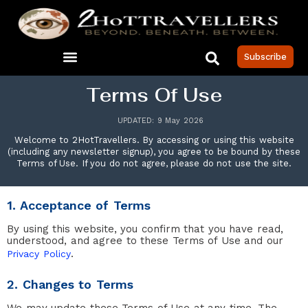
Subscribe
Terms Of Use
UPDATED: 9 May 2026
Welcome to 2HotTravellers. By accessing or using this website
(including any newsletter signup), you agree to be bound by these
Terms of Use. If you do not agree, please do not use the site.
1. Acceptance of Terms
By using this website, you confirm that you have read,
understood, and agree to these Terms of Use and our
.
Privacy Policy
2. Changes to Terms