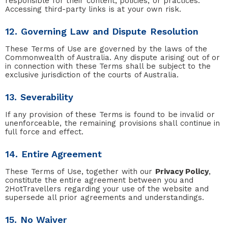
responsible for their content, policies, or practices.
Accessing third-party links is at your own risk.
12. Governing Law and Dispute Resolution
These Terms of Use are governed by the laws of the
Commonwealth of Australia. Any dispute arising out of or
in connection with these Terms shall be subject to the
exclusive jurisdiction of the courts of Australia.
13. Severability
If any provision of these Terms is found to be invalid or
unenforceable, the remaining provisions shall continue in
full force and effect.
14. Entire Agreement
These Terms of Use, together with our
Privacy Policy
,
constitute the entire agreement between you and
2HotTravellers regarding your use of the website and
supersede all prior agreements and understandings.
15. No Waiver