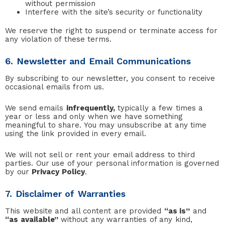
without permission
Interfere with the site’s security or functionality
We reserve the right to suspend or terminate access for
any violation of these terms.
6. Newsletter and Email Communications
By subscribing to our newsletter, you consent to receive
occasional emails from us.
We send emails
infrequently,
typically a few times a
year or less and only when we have something
meaningful to share. You may unsubscribe at any time
using the link provided in every email.
We will not sell or rent your email address to third
parties. Our use of your personal information is governed
by our
Privacy Policy
.
7. Disclaimer of Warranties
This website and all content are provided
“as is”
and
“as available”
without any warranties of any kind,