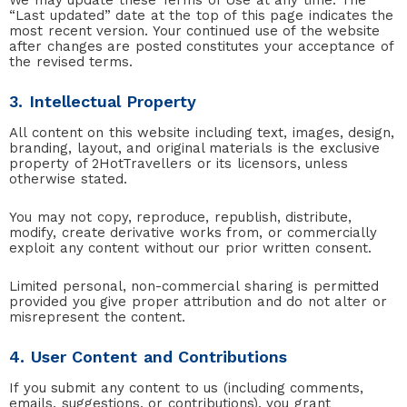
We may update these Terms of Use at any time. The
“Last updated” date at the top of this page indicates the
most recent version. Your continued use of the website
after changes are posted constitutes your acceptance of
the revised terms.
3. Intellectual Property
All content on this website including text, images, design,
branding, layout, and original materials is the exclusive
property of 2HotTravellers or its licensors, unless
otherwise stated.
You may not copy, reproduce, republish, distribute,
modify, create derivative works from, or commercially
exploit any content without our prior written consent.
Limited personal, non-commercial sharing is permitted
provided you give proper attribution and do not alter or
misrepresent the content.
4. User Content and Contributions
If you submit any content to us (including comments,
emails, suggestions, or contributions), you grant