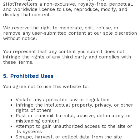
2HotTravellers a non-exclusive, royalty-free, perpetual,
and worldwide license to use, reproduce, modify, and
display that content.
We reserve the right to moderate, edit, refuse, or
remove any user-submitted content at our sole discretion
without notice.
You represent that any content you submit does not
infringe the rights of any third party and complies with
these Terms.
5. Prohibited Uses
You agree not to use this website to:
Violate any applicable law or regulation
Infringe the intellectual property, privacy, or other
rights of others
Post or transmit harmful, abusive, defamatory, or
misleading content
Attempt to gain unauthorized access to the site or
its systems
Scrape, harvest, or collect data from the site