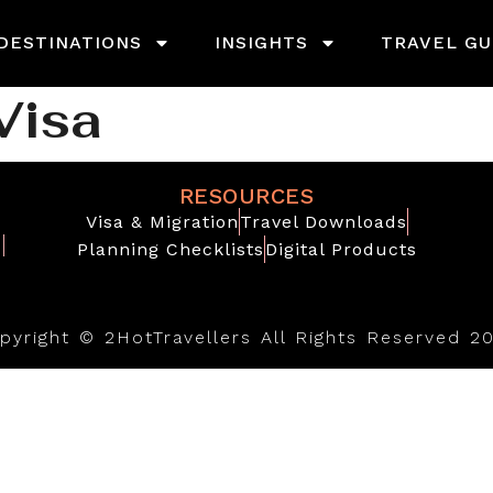
DESTINATIONS
INSIGHTS
TRAVEL GU
Visa
RESOURCES
Visa & Migration
Travel Downloads
Planning Checklists
Digital Products
pyright © 2HotTravellers All Rights Reserved 2