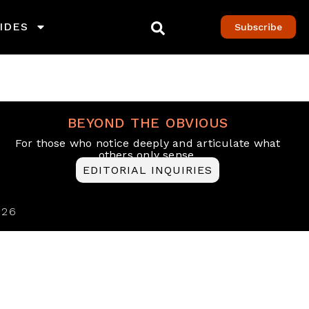
IDES
Subscribe
BEYOND THE OBVIOUS
For those who notice deeply and articulate what
others only sense.
EDITORIAL INQUIRIES
026