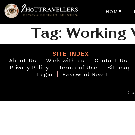
HOME
Tag:
Working 
SITE INDEX
About Us
Work with us
Contact Us
Privacy Policy
Terms of Use
Sitemap
Login
Password Reset
Co