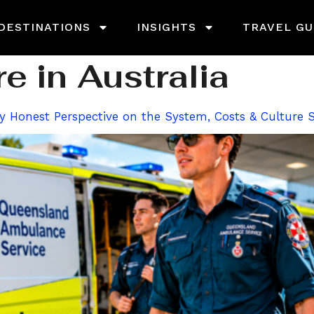
DESTINATIONS
INSIGHTS
TRAVEL GU
e in Australia
ally Honest Perspective on the System, Costs & Culture