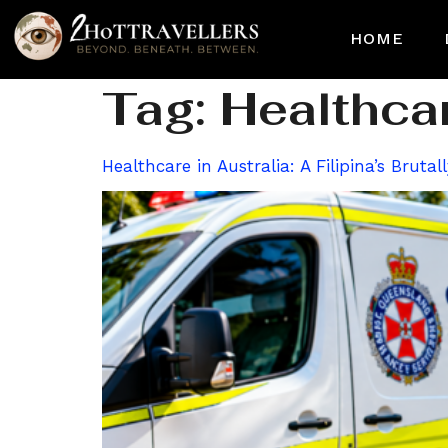
HOME
Tag:
Healthcar
Healthcare in Australia: A Filipina’s Brut