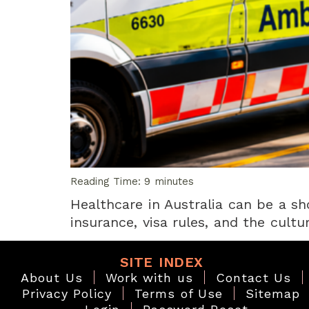
Reading Time:
9
minutes
Healthcare in Australia can be a sh
insurance, visa rules, and the cult
SITE INDEX
About Us
Work with us
Contact Us
Privacy Policy
Terms of Use
Sitemap