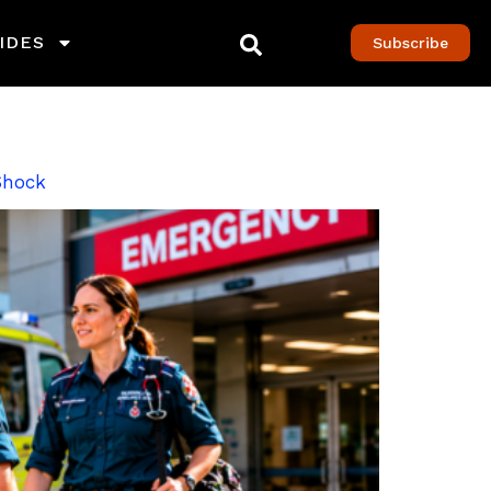
IDES
Subscribe
 Shock