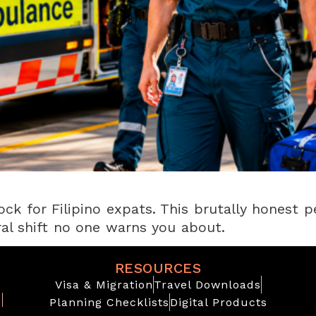
ock for Filipino expats. This brutally honest p
ural shift no one warns you about.
RESOURCES
Visa & Migration
Travel Downloads
Planning Checklists
Digital Products