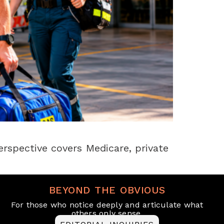
erspective covers Medicare, private
BEYOND THE OBVIOUS
For those who notice deeply and articulate what
others only sense.