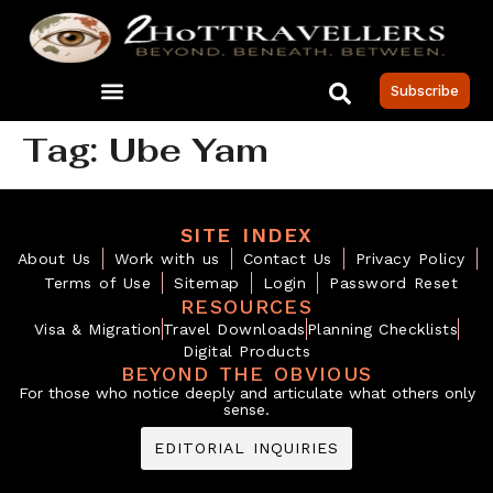
Subscribe
Tag:
Ube Yam
SITE INDEX
About Us
Work with us
Contact Us
Privacy Policy
Terms of Use
Sitemap
Login
Password Reset
RESOURCES
Visa & Migration
Travel Downloads
Planning Checklists
Digital Products
BEYOND THE OBVIOUS
For those who notice deeply and articulate what others only
sense.
EDITORIAL INQUIRIES