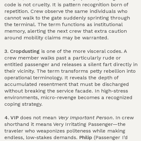
code is not cruelty. It is pattern recognition born of
repetition. Crew observe the same individuals who
cannot walk to the gate suddenly sprinting through
the terminal. The term functions as institutional
memory, alerting the next crew that extra caution
around mobility claims may be warranted.
3. Cropdusting
is one of the more visceral codes. A
crew member walks past a particularly rude or
entitled passenger and releases a silent fart directly in
their vicinity. The term transforms petty rebellion into
operational terminology. It reveals the depth of
accumulated resentment that must be discharged
without breaking the service facade. In high-stress
environments, micro-revenge becomes a recognized
coping strategy.
4. VIP
does not mean
Very Important Person
. In crew
shorthand it means Very Irritating Passenger—the
traveler who weaponizes politeness while making
endless, low-stakes demands.
Philip
(Passenger I’d