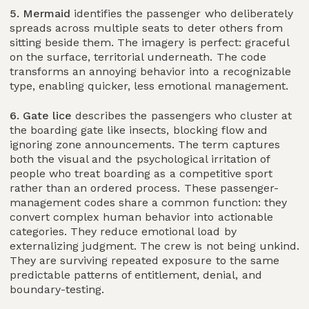
5. Mermaid
identifies the passenger who deliberately
spreads across multiple seats to deter others from
sitting beside them. The imagery is perfect: graceful
on the surface, territorial underneath. The code
transforms an annoying behavior into a recognizable
type, enabling quicker, less emotional management.
6. Gate lice
describes the passengers who cluster at
the boarding gate like insects, blocking flow and
ignoring zone announcements. The term captures
both the visual and the psychological irritation of
people who treat boarding as a competitive sport
rather than an ordered process. These passenger-
management codes share a common function: they
convert complex human behavior into actionable
categories. They reduce emotional load by
externalizing judgment. The crew is not being unkind.
They are surviving repeated exposure to the same
predictable patterns of entitlement, denial, and
boundary-testing.