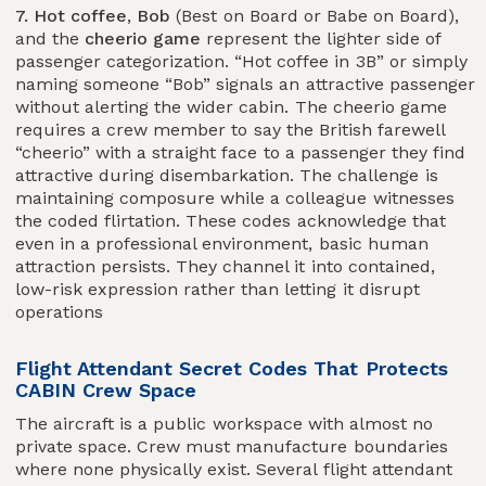
7. Hot coffee
,
Bob
(Best on Board or Babe on Board),
and the
cheerio game
represent the lighter side of
passenger categorization. “Hot coffee in 3B” or simply
naming someone “Bob” signals an attractive passenger
without alerting the wider cabin. The cheerio game
requires a crew member to say the British farewell
“cheerio” with a straight face to a passenger they find
attractive during disembarkation. The challenge is
maintaining composure while a colleague witnesses
the coded flirtation. These codes acknowledge that
even in a professional environment, basic human
attraction persists. They channel it into contained,
low-risk expression rather than letting it disrupt
operations
Flight Attendant Secret Codes That Protects
CABIN Crew Space
The aircraft is a public workspace with almost no
private space. Crew must manufacture boundaries
where none physically exist. Several flight attendant