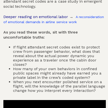
attendant secret codes are a case study in emergent
social technology.
Deeper reading on emotional labor
→
A reconsideration
of emotional demands in airline service work
As you read these words, sit with three
uncomfortable truths:
If flight attendant secret codes exist to protect
crew from passenger behavior, what does that
reveal about the actual power dynamic you
experience as a traveler once the cabin door
closes?
How many of your own behaviors in confined
public spaces might already have earned you a
private label in the crew’s coded system?
When you next encounter polished service on a
flight, will the knowledge of the parallel language
change how you interpret every interaction?