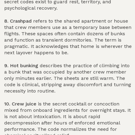
secret codes exist to guard rest, territory, and
psychological recovery.
8. Crashpad
refers to the shared apartment or house
that crew members use as a temporary base between
flights. These spaces often contain dozens of bunks
and function as transient dormitories. The term is
pragmatic. It acknowledges that home is wherever the
next layover happens to be.
9. Hot bunking
describes the practice of climbing into
a bunk that was occupied by another crew member
only minutes earlier. The sheets are still warm. The
code is clinical, stripping away discomfort and turning
necessity into routine.
10. Crew juice
is the secret cocktail or concoction
mixed from onboard ingredients for overnight stays. It
is not about intoxication. It is about rapid
decompression after hours of enforced emotional
performance. The code normalizes the need for