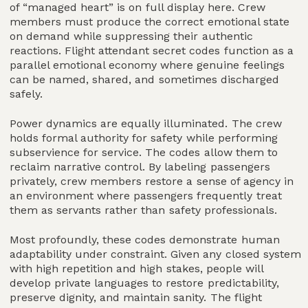
of “managed heart” is on full display here. Crew
members must produce the correct emotional state
on demand while suppressing their authentic
reactions. Flight attendant secret codes function as a
parallel emotional economy where genuine feelings
can be named, shared, and sometimes discharged
safely.
Power dynamics are equally illuminated. The crew
holds formal authority for safety while performing
subservience for service. The codes allow them to
reclaim narrative control. By labeling passengers
privately, crew members restore a sense of agency in
an environment where passengers frequently treat
them as servants rather than safety professionals.
Most profoundly, these codes demonstrate human
adaptability under constraint. Given any closed system
with high repetition and high stakes, people will
develop private languages to restore predictability,
preserve dignity, and maintain sanity. The flight