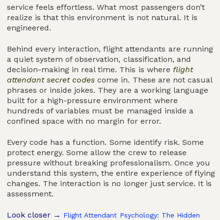
service feels effortless. What most passengers don’t
realize is that this environment is not natural. It is
engineered.
Behind every interaction, flight attendants are running
a quiet system of observation, classification, and
decision-making in real time. This is where
flight
attendant secret codes
come in. These are not casual
phrases or inside jokes. They are a working language
built for a high-pressure environment where
hundreds of variables must be managed inside a
confined space with no margin for error.
Every code has a function. Some identify risk. Some
protect energy. Some allow the crew to release
pressure without breaking professionalism. Once you
understand this system, the entire experience of flying
changes. The interaction is no longer just service. It is
assessment.
Look closer →
Flight Attendant Psychology: The Hidden