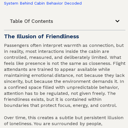
System Behind Cabin Behavior Decoded
Table Of Contents
The Illusion of Friendliness
Passengers often interpret warmth as connection, but
in reality, most interactions inside the cabin are
controlled, measured, and deliberately limited. What
feels like presence is not the same as closeness. Flight
attendants are trained to appear available while
maintaining emotional distance, not because they lack
sincerity, but because the environment demands it. In
a confined space filled with unpredictable behavior,
attention has to be regulated, not given freely. The
friendliness exists, but it is contained within
boundaries that protect focus, energy, and control.
Over time, this creates a subtle but persistent illusion
of loneliness. You are surrounded by people,