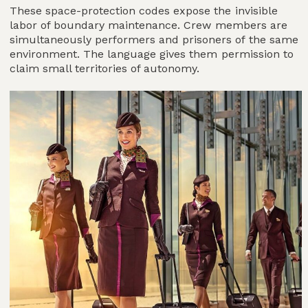
These space-protection codes expose the invisible
labor of boundary maintenance. Crew members are
simultaneously performers and prisoners of the same
environment. The language gives them permission to
claim small territories of autonomy.