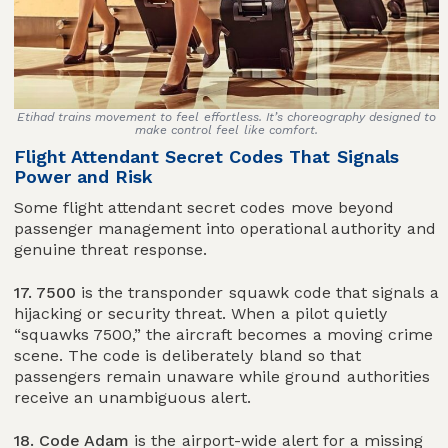
Etihad trains movement to feel effortless. It’s choreography designed to
make control feel like comfort.
Flight Attendant Secret Codes That Signals
Power and Risk
Some flight attendant secret codes move beyond
passenger management into operational authority and
genuine threat response.
17. 7500
is the transponder squawk code that signals a
hijacking or security threat. When a pilot quietly
“squawks 7500,” the aircraft becomes a moving crime
scene. The code is deliberately bland so that
passengers remain unaware while ground authorities
receive an unambiguous alert.
18. Code Adam
is the airport-wide alert for a missing