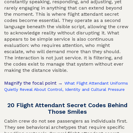
constantly speaking, responding, and adjusting, yet
rarely engaging in anything that can extend beyond
the moment. This is where flight attendant secret
codes become essential. They operate as a second
language beneath the visible script, allowing the crew
to acknowledge reality without disrupting it. What
appears to be simple service is also continuous
evaluation: who requires attention, who might
escalate, who will demand more than they should.
The interaction is not just service. It is filtering, and
the codes exist to manage that system without ever
making the distance visible.
Magnify the focal point →
What Flight Attendant Uniforms
Quietly Reveal About Control, Identity and Cultural Pressure
20 Flight Attendant Secret Codes Behind
Those Smiles
Cabin crew do not see passengers as individuals first.
They see behavioral archetypes that require specific