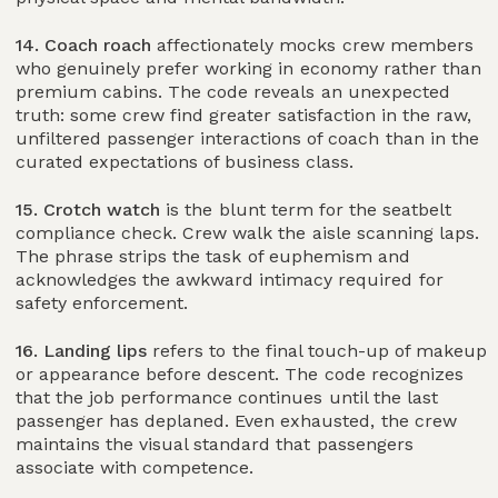
14. Coach roach
affectionately mocks crew members
who genuinely prefer working in economy rather than
premium cabins. The code reveals an unexpected
truth: some crew find greater satisfaction in the raw,
unfiltered passenger interactions of coach than in the
curated expectations of business class.
15. Crotch watch
is the blunt term for the seatbelt
compliance check. Crew walk the aisle scanning laps.
The phrase strips the task of euphemism and
acknowledges the awkward intimacy required for
safety enforcement.
16. Landing lips
refers to the final touch-up of makeup
or appearance before descent. The code recognizes
that the job performance continues until the last
passenger has deplaned. Even exhausted, the crew
maintains the visual standard that passengers
associate with competence.