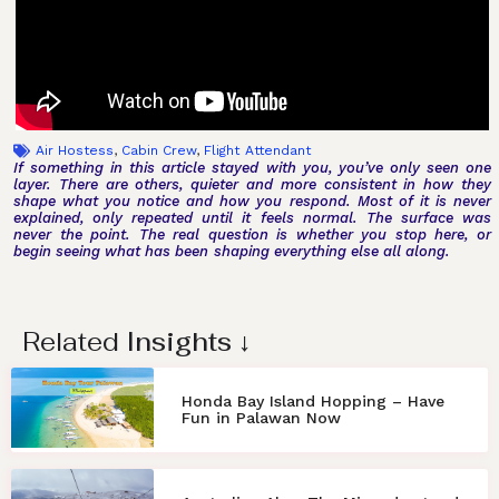
Air Hostess
,
Cabin Crew
,
Flight Attendant
If something in this article stayed with you, you’ve only seen one
layer. There are others, quieter and more consistent in how they
shape what you notice and how you respond. Most of it is never
explained, only repeated until it feels normal. The surface was
never the point. The real question is whether you stop here, or
begin seeing what has been shaping everything else all along.
Related
Insights
↓
Honda Bay Island Hopping – Have
Fun in Palawan Now