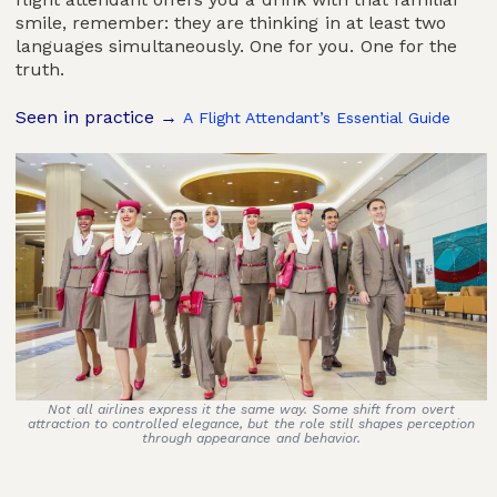
smile, remember: they are thinking in at least two
languages simultaneously. One for you. One for the
truth.
Seen in practice →
A Flight Attendant’s Essential Guide
Not all airlines express it the same way. Some shift from overt
attraction to controlled elegance, but the role still shapes perception
through appearance and behavior.