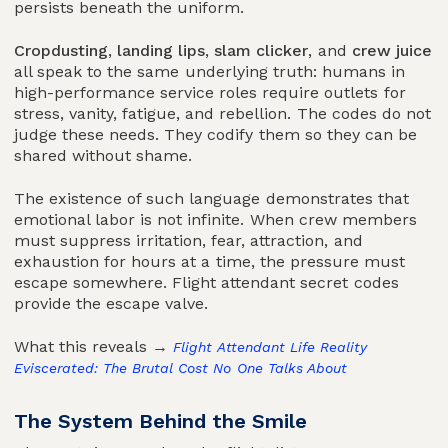
persists beneath the uniform.
Cropdusting
,
landing lips
,
slam clicker
, and
crew juice
all speak to the same underlying truth: humans in
high-performance service roles require outlets for
stress, vanity, fatigue, and rebellion. The codes do not
judge these needs. They codify them so they can be
shared without shame.
The existence of such language demonstrates that
emotional labor is not infinite. When crew members
must suppress irritation, fear, attraction, and
exhaustion for hours at a time, the pressure must
escape somewhere. Flight attendant secret codes
provide the escape valve.
What this reveals →
Flight Attendant Life Reality
Eviscerated: The Brutal Cost No One Talks About
The System Behind the Smile