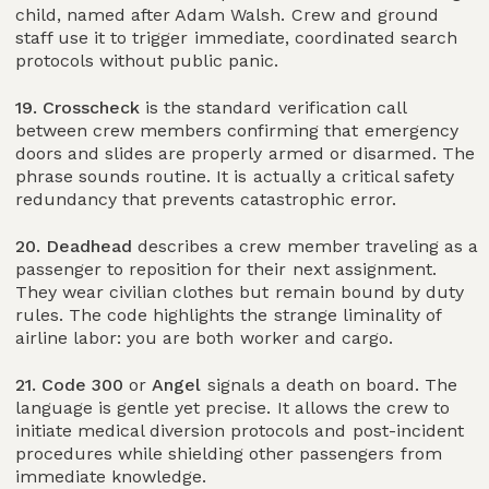
child, named after Adam Walsh. Crew and ground
staff use it to trigger immediate, coordinated search
protocols without public panic.
19. Crosscheck
is the standard verification call
between crew members confirming that emergency
doors and slides are properly armed or disarmed. The
phrase sounds routine. It is actually a critical safety
redundancy that prevents catastrophic error.
20. Deadhead
describes a crew member traveling as a
passenger to reposition for their next assignment.
They wear civilian clothes but remain bound by duty
rules. The code highlights the strange liminality of
airline labor: you are both worker and cargo.
21. Code 300
or
Angel
signals a death on board. The
language is gentle yet precise. It allows the crew to
initiate medical diversion protocols and post-incident
procedures while shielding other passengers from
immediate knowledge.