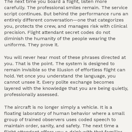
The next time you board a flight, listen more
carefully. The professional smiles remain. The service
script continues. But behind the performance runs an
entirely different conversation—one that categorizes
you, protects the crew, and manages risk with clinical
precision. Flight attendant secret codes do not
diminish the humanity of the people wearing the
uniforms. They prove it.
You will never hear most of these phrases directed at
you. That is the point. The system is designed to
remain invisible so the illusion of effortless flight can
hold. Yet once you understand the language, you
cannot unsee it. Every polite exchange becomes
layered with the knowledge that you are being quietly,
professionally assessed.
The aircraft is no longer simply a vehicle. It is a
floating laboratory of human behavior where a small
group of trained observers uses coded speech to
maintain order, sanity, and safety. The next time a
flight attendant offers you a drink with that familiar