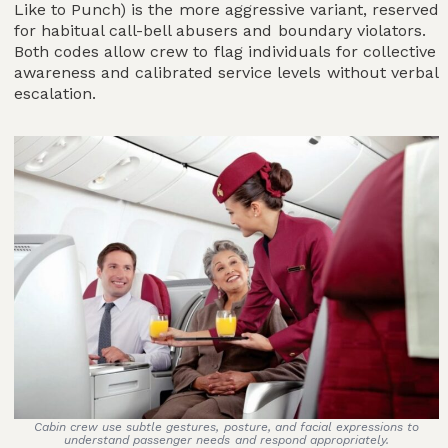
Like to Punch) is the more aggressive variant, reserved
for habitual call-bell abusers and boundary violators.
Both codes allow crew to flag individuals for collective
awareness and calibrated service levels without verbal
escalation.
Cabin crew use subtle gestures, posture, and facial expressions to
understand passenger needs and respond appropriately.