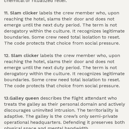
chemical or ritualized relief.
11. Slam clicker
labels the crew member who, upon
reaching the hotel, slams their door and does not
emerge until the next duty period. The term is not
derogatory within the culture. It recognizes legitimate
boundaries. Some crew need total isolation to reset.
The code protects that choice from social pressure.
12. Slam clicker
labels the crew member who, upon
reaching the hotel, slams their door and does not
emerge until the next duty period. The term is not
derogatory within the culture. It recognizes legitimate
boundaries. Some crew need total isolation to reset.
The code protects that choice from social pressure.
13.Galley queen
describes the flight attendant who
treats the galley as their personal domain and actively
discourages uninvited intrusion. The territoriality is
adaptive. The galley is the crew’s only semi-private
operational headquarters. Defending it preserves both
physical space and mental bandwidth.