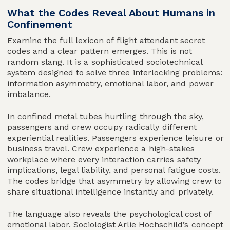
What the Codes Reveal About Humans in
Confinement
Examine the full lexicon of flight attendant secret
codes and a clear pattern emerges. This is not
random slang. It is a sophisticated sociotechnical
system designed to solve three interlocking problems:
information asymmetry, emotional labor, and power
imbalance.
In confined metal tubes hurtling through the sky,
passengers and crew occupy radically different
experiential realities. Passengers experience leisure or
business travel. Crew experience a high-stakes
workplace where every interaction carries safety
implications, legal liability, and personal fatigue costs.
The codes bridge that asymmetry by allowing crew to
share situational intelligence instantly and privately.
The language also reveals the psychological cost of
emotional labor. Sociologist Arlie Hochschild’s concept