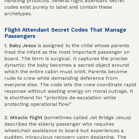
handling protocols. Several flight attendant secret
codes exist purely to label and contain these
archetypes.
Flight Attendant Secret Codes That Manage
Passengers
1. Baby Jesus
is assigned to the child whose parents
treat the infant as the most important passenger on
board. The term is surgical. It captures the precise
dynamic: the baby becomes a sacred object around
which the entire cabin must orbit. Parents become
rude to crew while demanding deference from
everyone else. The code lets the crew coordinate rapid
response without wasting energy on moral outrage. It
is shorthand for “prioritize de-escalation while
protecting operational flow.”
2. Miracle flight
(sometimes called Jet Bridge Jesus)
describes the elderly passenger who requires
wheelchair assistance to board but experiences a
sudden, miraculous recovery upon deplaning. The