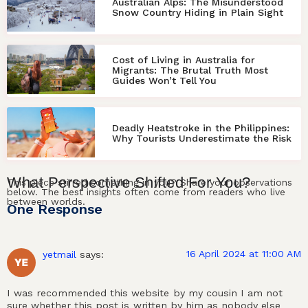
Australian Alps: The Misunderstood
Snow Country Hiding in Plain Sight
Cost of Living in Australia for
Migrants: The Brutal Truth Most
Guides Won’t Tell You
Deadly Heatstroke in the Philippines:
Why Tourists Underestimate the Risk
What
Perspective
Shifted For
You
?
This piece stirred something in you? Share your observations
below. The best insights often come from readers who live
between worlds.
One Response
16 April 2024 at 11:00 AM
yetmail
says:
I was recommended this website by my cousin I am not
sure whether this post is written by him as nobody else