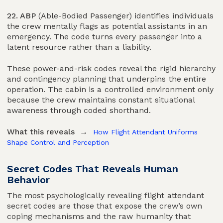
22. ABP
(Able-Bodied Passenger) identifies individuals
the crew mentally flags as potential assistants in an
emergency. The code turns every passenger into a
latent resource rather than a liability.
These power-and-risk codes reveal the rigid hierarchy
and contingency planning that underpins the entire
operation. The cabin is a controlled environment only
because the crew maintains constant situational
awareness through coded shorthand.
What this reveals →
How Flight Attendant Uniforms
Shape Control and Perception
Secret Codes That Reveals Human
Behavior
The most psychologically revealing flight attendant
secret codes are those that expose the crew’s own
coping mechanisms and the raw humanity that