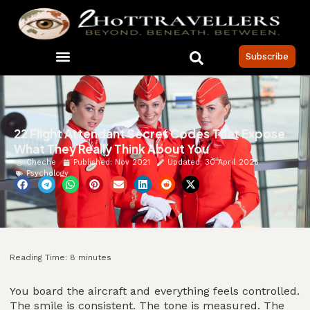
Subscribe
22 Flight Attendant Secret Codes That Expose
What They Really Think About You
Cheche
Published:
Nov 2021
Updated: 30 April 2026
Psychology
Reading Time:
8
minutes
You board the aircraft and everything feels controlled.
The smile is consistent. The tone is measured. The