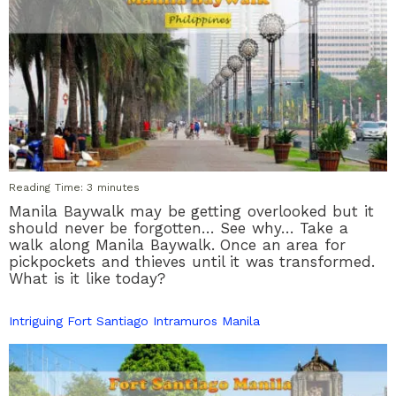
Reading Time:
3
minutes
Manila Baywalk may be getting overlooked but it
should never be forgotten… See why… Take a
walk along Manila Baywalk. Once an area for
pickpockets and thieves until it was transformed.
What is it like today?
Intriguing Fort Santiago Intramuros Manila