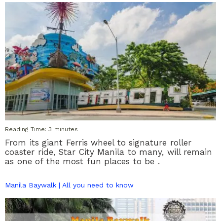
Reading Time:
3
minutes
From its giant Ferris wheel to signature roller
coaster ride, Star City Manila to many, will remain
as one of the most fun places to be .
Manila Baywalk | All you need to know