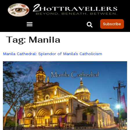
Subscribe
Tag:
Manila
Manila Cathedral: Splendor of Manila’s Catholicism