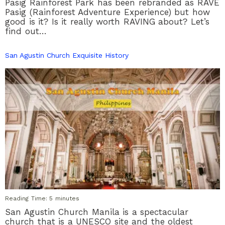
Pasig Rainforest Park has been rebranded as RAVE
Pasig (Rainforest Adventure Experience) but how
good is it? Is it really worth RAVING about? Let’s
find out…
San Agustin Church Exquisite History
Reading Time:
5
minutes
San Agustin Church Manila is a spectacular
church that is a UNESCO site and the oldest