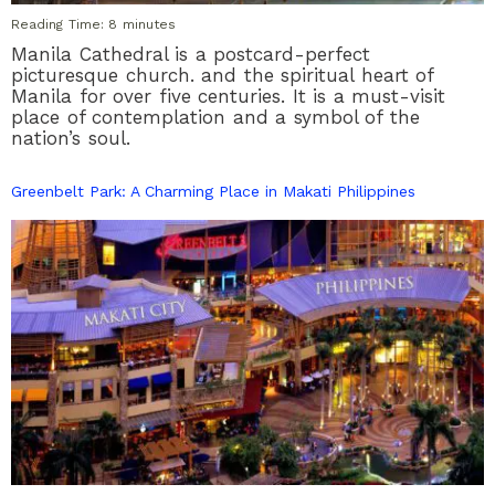
Reading Time:
8
minutes
Manila Cathedral is a postcard-perfect
picturesque church. and the spiritual heart of
Manila for over five centuries. It is a must-visit
place of contemplation and a symbol of the
nation’s soul.
Greenbelt Park: A Charming Place in Makati Philippines