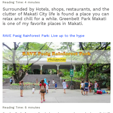
Reading Time:
4
minutes
Surrounded by Hotels, shops, restaurants, and the
clutter of Makati City life is found a place you can
relax and chill for a while. Greenbelt Park Makati
is one of my favorite places in Makati.
RAVE Pasig Rainforest Park: Live up to the hype
Reading Time:
8
minutes