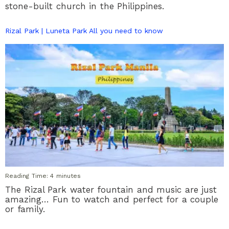
stone-built church in the Philippines.
Rizal Park | Luneta Park All you need to know
Reading Time:
4
minutes
The Rizal Park water fountain and music are just
amazing… Fun to watch and perfect for a couple
or family.