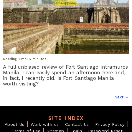
Reading Time:
5
minutes
A full unbiased review of Fort Santiago Intramuros
Manila. I can easily spend an afternoon here and,
in fact, I recently did. Is Fort Santiago Manila
worth visiting?
Next
→
SITE INDEX
About Us
Work with us
Contact Us
Privacy Policy
Terms of Use
Sitemap
Login
Password Reset