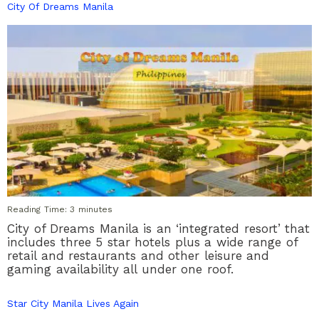
City Of Dreams Manila
Reading Time:
3
minutes
City of Dreams Manila is an ‘integrated resort’ that
includes three 5 star hotels plus a wide range of
retail and restaurants and other leisure and
gaming availability all under one roof.
Star City Manila Lives Again