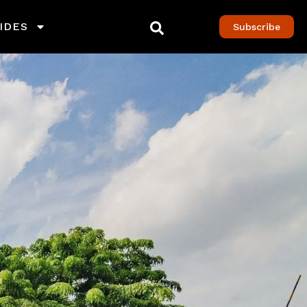
IDES
Subscribe