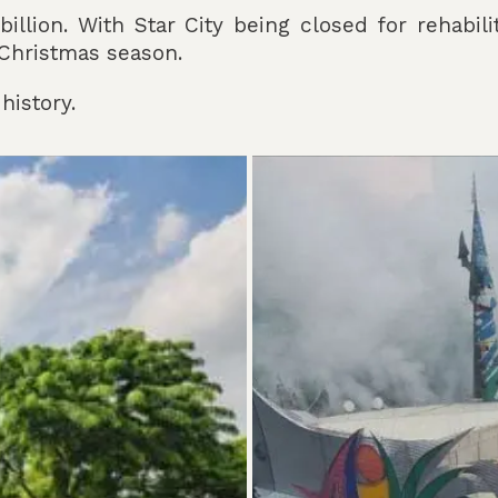
llion. With Star City being closed for rehabili
s Christmas season.
history.