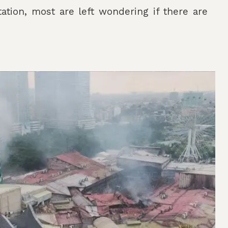
tation, most are left wondering if there are