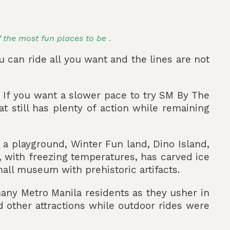
f the most fun places to be .
u can ride all you want and the lines are not
 If you want a slower pace to try SM By The
 still has plenty of action while remaining
, a playground, Winter Fun land, Dino Island,
d, with freezing temperatures, has carved ice
mall museum with prehistoric artifacts.
ny Metro Manila residents as they usher in
d other attractions while outdoor rides were