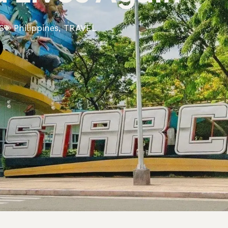
6
Philippines
,
TRAVEL