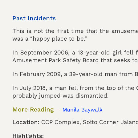
Past Incidents
This is not the first time that the amuseme
was a “happy place to be.”
In September 2006, a 13-year-old girl fell 
Amusement Park Safety Board that seeks to r
In February 2009, a 39-year-old man from Bin
In July 2018, a man fell from the top of the
probably jumped was dismantled.
More Reading –
Manila Baywalk
Location:
CCP Complex, Sotto Corner Jalando
Highlights: