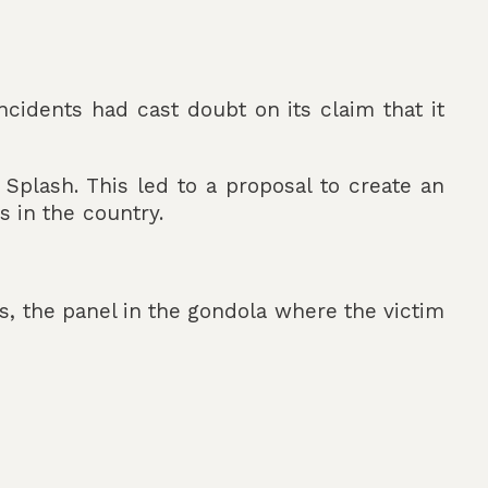
ncidents had cast doubt on its claim that it
 Splash. This led to a proposal to create an
 in the country.
ts, the panel in the gondola where the victim