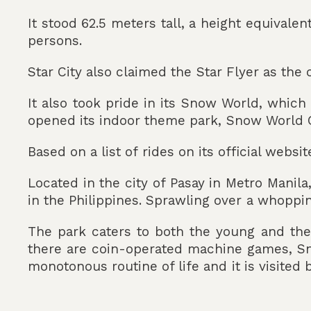
It stood 62.5 meters tall, a height equivalen
persons.
Star City also claimed the Star Flyer as the 
It also took pride in its Snow World, which
opened its indoor theme park, Snow World C
Based on a list of rides on its official websit
Located in the city of Pasay in Metro Manil
in the Philippines. Sprawling over a whopping
The park caters to both the young and the o
there are coin-operated machine games, Sn
monotonous routine of life and it is visited b