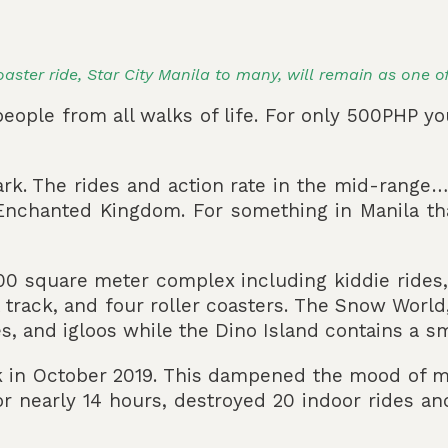
coaster ride, Star City Manila to many, will remain as one o
eople from all walks of life. For only 500PHP yo
ark. The rides and action rate in the mid-range…
 Enchanted Kingdom. For something in Manila that
5,000 square meter complex including kiddie rides
rt track, and four roller coasters. The Snow Worl
les, and igloos while the Dino Island contains a s
k in October 2019. This dampened the mood of ma
or nearly 14 hours, destroyed 20 indoor rides an