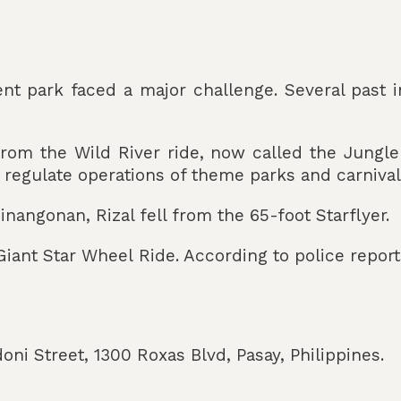
nt park faced a major challenge. Several past i
from the Wild River ride, now called the Jungle
egulate operations of theme parks and carnivals
angonan, Rizal fell from the 65-foot Starflyer.
 Giant Star Wheel Ride. According to police repor
ni Street, 1300 Roxas Blvd, Pasay, Philippines.