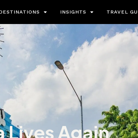
DESTINATIONS
INSIGHTS
TRAVEL GU
a Lives Again