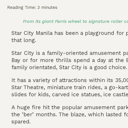
Reading Time:
3
minutes
From its giant Ferris wheel to signature roller 
Star City Manila has been a playground for p
that long.
Star City is a family-oriented amusement p
Bay or for more thrills spend a day at the
family orientated, Star City is a good choice.
It has a variety of attractions within its 3
Star Theatre, miniature train rides, a go-ka
slides for kids, carved ice statues, ice cast
A huge fire hit the popular amusement par
the ‘ber’ months. The blaze, which lasted f
spared.