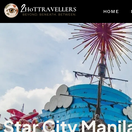
HOME
Star City Manil