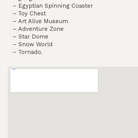
– Egyptian Spinning Coaster
– Toy Chest
– Art Alive Museum
– Adventure Zone
– Star Dome
– Snow World
– Tornado.