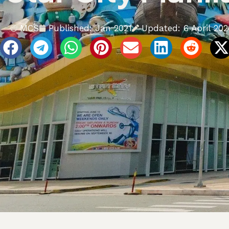
Updated: 6 April 202
MCS
Published:
Jan 2021