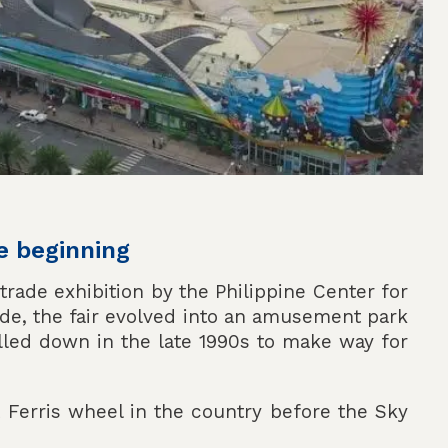
e beginning
 trade exhibition by the Philippine Center for
alde, the fair evolved into an amusement park
lled down in the late 1990s to make way for
t Ferris wheel in the country before the Sky