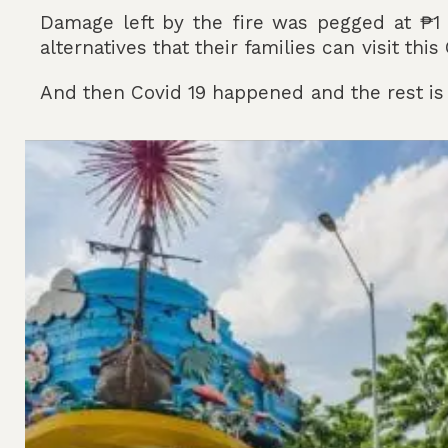
Damage left by the fire was pegged at ₱1 bi
alternatives that their families can visit thi
And then Covid 19 happened and the rest is 