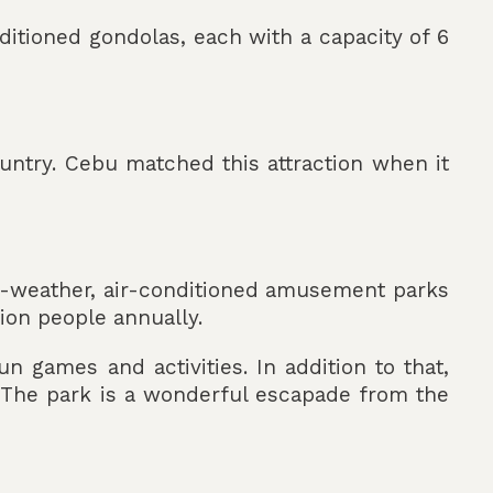
onditioned gondolas, each with a capacity of 6
ountry. Cebu matched this attraction when it
all-weather, air-conditioned amusement parks
lion people annually.
n games and activities. In addition to that,
 The park is a wonderful escapade from the