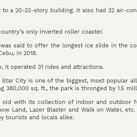
t to a 20-22-story building. It also had 32 air-c
country’s only inverted roller coaster.
 was said to offer the longest ice slide in the c
ebu, in 2018.
e, it operated 31 rides and attractions.
a, Star City is one of the biggest, most popular 
 380,000 sq. ft., the park is thronged by 1.5 mil
ld with its collection of indoor and outdoor fu
ow Land, Lazer Blaster and Walk on Water, etc.
y tourists and locals alike.