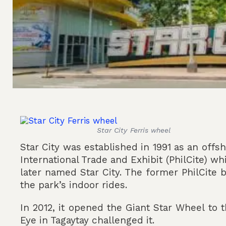
Star City Ferris wheel
Star City was established in 1991 as an offsh
International Trade and Exhibit (PhilCite) w
later named Star City. The former PhilCite
the park’s indoor rides.
In 2012, it opened the Giant Star Wheel to 
Eye in Tagaytay challenged it.