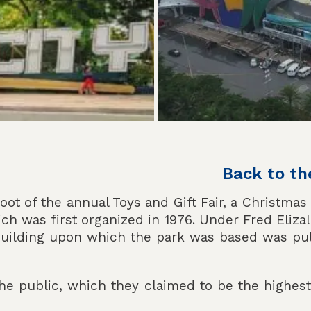
Back to th
oot of the annual Toys and Gift Fair, a Christmas
hich was first organized in 1976. Under Fred Eliz
 building upon which the park was based was pu
the public, which they claimed to be the highes