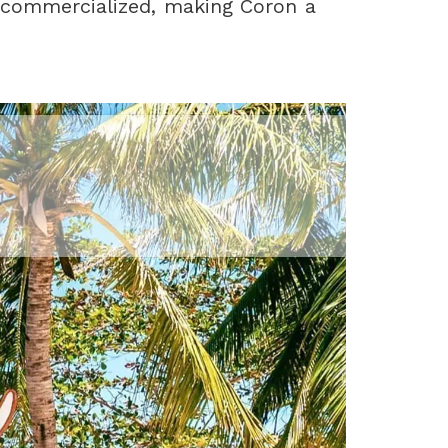
 commercialized, making Coron a