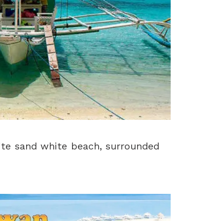
ite sand white beach, surrounded