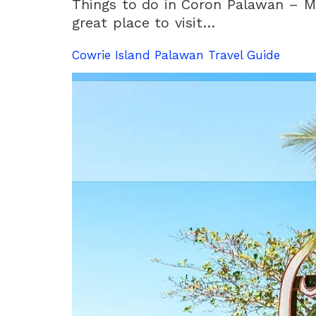
Things to do in Coron Palawan – M
great place to visit…
Cowrie Island Palawan Travel Guide