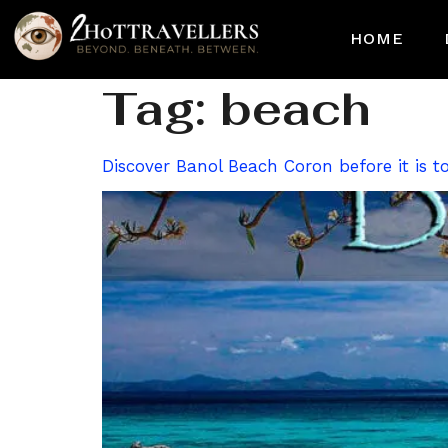
HOME
Tag:
beach
Discover Banol Beach Coron before it is to