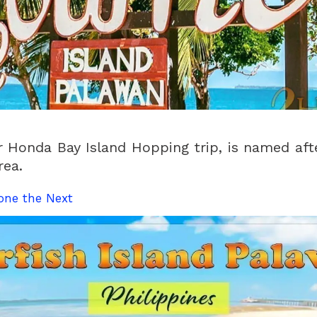
r Honda Bay Island Hopping trip, is named aft
rea.
one the Next