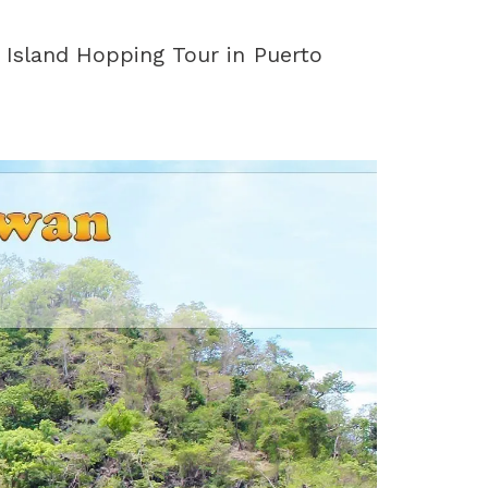
 Island Hopping Tour in Puerto