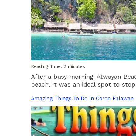
Reading Time:
2
minutes
After a busy morning, Atwayan Bea
beach, it was an ideal spot to stop
Amazing Things To Do In Coron Palawan