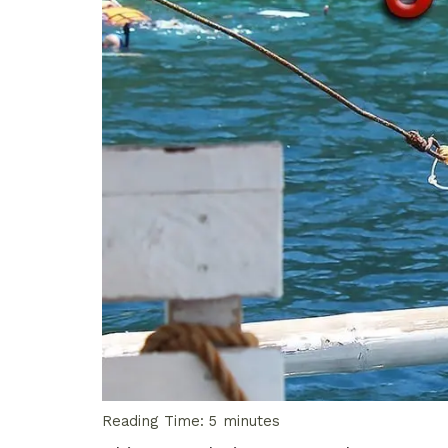
Reading Time:
5
minutes