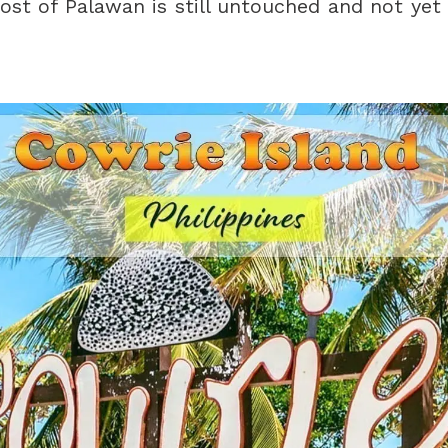
ost of Palawan is still untouched and not yet