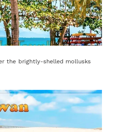
er the brightly-shelled mollusks