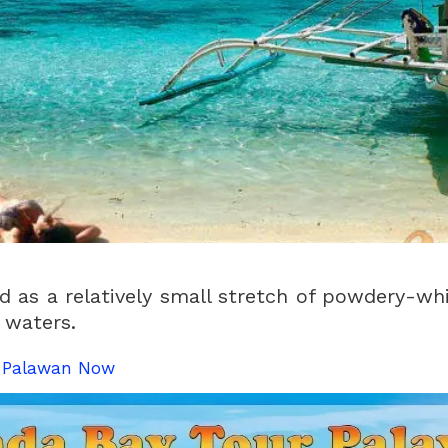
 as a relatively small stretch of powdery-wh
 waters.
n Palawan Now