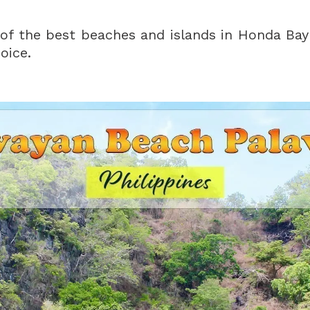
of the best beaches and islands in Honda Bay
oice.