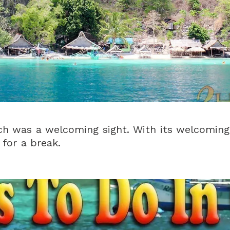
ch was a welcoming sight. With its welcoming
 for a break.