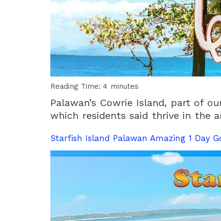
Reading Time:
4
minutes
Palawan’s Cowrie Island, part of ou
which residents said thrive in the a
Starfish Island Palawan Amazing 1 Day G