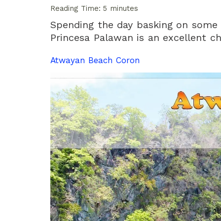
Reading Time:
5
minutes
Spending the day basking on some 
Princesa Palawan is an excellent ch
Atwayan Beach Coron