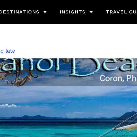
DESTINATIONS
INSIGHTS
TRAVEL GU
o late