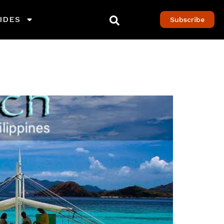
IDES
Subscribe