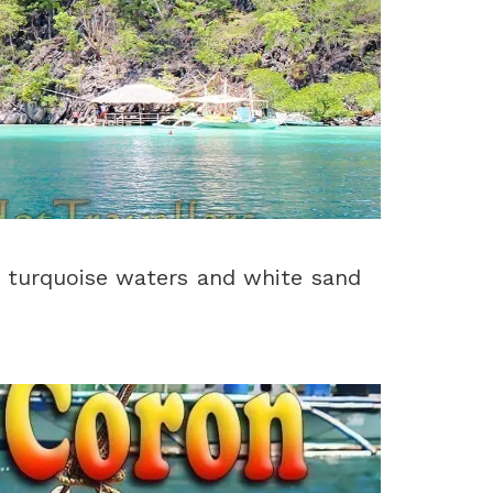
 turquoise waters and white sand