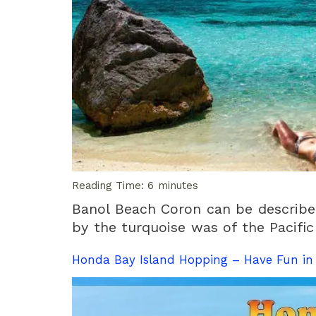
Reading Time:
6
minutes
Banol Beach Coron can be described
by the turquoise was of the Pacific
Honda Bay Island Hopping – Have Fun i