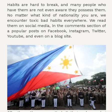
Habits are hard to break, and many people who
have them are not even aware they possess them.
No matter what kind of nationality you are, we
encounter toxic bad habits everywhere. We read
them on social media, in the comments section of
a popular posts on Facebook, Instagram, Twitter,
Youtube, and even on a blog site.