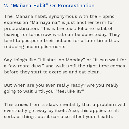
2. “Mañana Habit” Or Procrastination
The ‘Mañana habit,’ synonymous with the Filipino
expression “Mamaya na,” is just another term for
procrastination. This is the toxic Filipino habit of
leaving for tomorrow what can be done today. They
tend to postpone their actions for a later time thus
reducing accomplishments.
Say things like “I’ll start on Monday” or “It can wait for
a few more days,” and wait until the right time comes
before they start to exercise and eat clean.
But when are you ever really ready? Are you really
going to wait until you “feel like it?”
This arises from a slack mentality that a problem will
eventually go away by itself. Also, this applies to all
sorts of things but it can also affect your health.