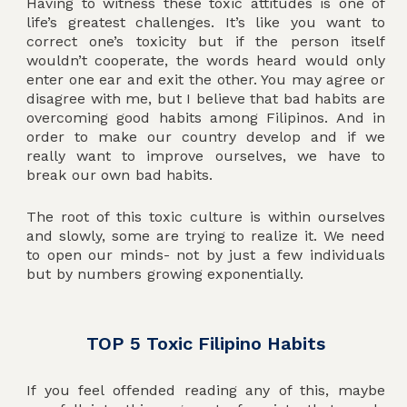
Having to witness these toxic attitudes is one of
life’s greatest challenges. It’s like you want to
correct one’s toxicity but if the person itself
wouldn’t cooperate, the words heard would only
enter one ear and exit the other. You may agree or
disagree with me, but I believe that bad habits are
overcoming good habits among Filipinos. And in
order to make our country develop and if we
really want to improve ourselves, we have to
break our own bad habits.
The root of this toxic culture is within ourselves
and slowly, some are trying to realize it. We need
to open our minds- not by just a few individuals
but by numbers growing exponentially.
TOP 5 Toxic Filipino Habits
If you feel offended reading any of this, maybe