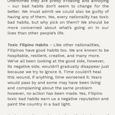
Oftentimes they are pretty irritating and annoying
– our bad habits don’t seem to change for the
better. We must admit we could also be guilty of
having any of them. Yes, every nationality has toxic
bad habits, but why pick on them? We should be
more concerned about what’s going on in our
lives than other people’s life.
Toxic Filipino Habits
– Like other nationalities,
Filipinos have good habits too. We are known to be
hospitable, resilient, creative, and many more.
We’ve all been looking at the good side, however,
its negative side, wouldn’t gradually disappear just
because we try to ignore it. Time couldn’t heal
this wound, if anything, time worsened it. Years
would pass by and some may have been living
and complaining about the same problem
however, no action has been made. Yes, Filipino
toxic bad habits earn us a negative reputation and
paint the country in a bad light.