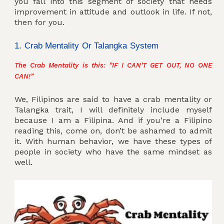
you fall into this segment of society that needs
improvement in attitude and outlook in life. If not,
then for you.
1. Crab Mentality Or Talangka System
The Crab Mentality is this: ”IF I CAN’T GET OUT, NO ONE
CAN!”
We, Filipinos are said to have a crab mentality or
Talangka trait, I will definitely include myself
because I am a Filipina. And if you’re a Filipino
reading this, come on, don’t be ashamed to admit
it. With human behavior, we have these types of
people in society who have the same mindset as
well.