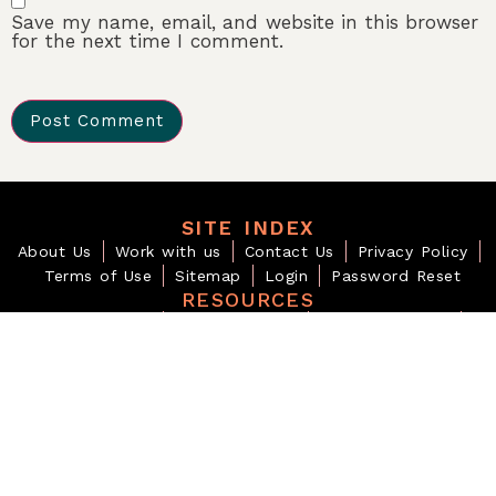
Save my name, email, and website in this browser
for the next time I comment.
SITE INDEX
About Us
Work with us
Contact Us
Privacy Policy
Terms of Use
Sitemap
Login
Password Reset
RESOURCES
Visa & Migration
Travel Downloads
Planning Checklists
Digital Products
BEYOND THE OBVIOUS
For those who notice deeply and articulate what others only
sense.
EDITORIAL INQUIRIES