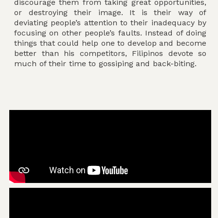
discourage them from taking great opportunities,
or destroying their image. It is their way of
deviating people’s attention to their inadequacy by
focusing on other people’s faults. Instead of doing
things that could help one to develop and become
better than his competitors, Filipinos devote so
much of their time to gossiping and back-biting.