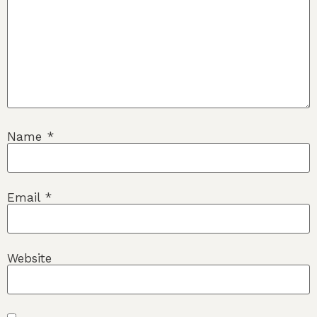
Name
*
Email
*
Website