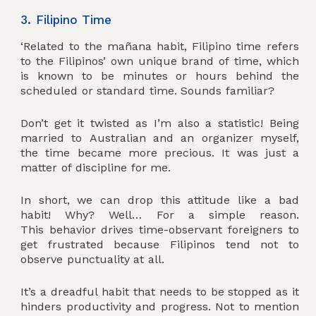
3. Filipino Time
‘Related to the mañana habit, Filipino time refers
to the Filipinos’ own unique brand of time, which
is known to be minutes or hours behind the
scheduled or standard time. Sounds familiar?
Don’t get it twisted as I’m also a statistic! Being
married to Australian and an organizer myself,
the time became more precious. It was just a
matter of discipline for me.
In short, we can drop this attitude like a bad
habit! Why? Well… For a simple reason.
This behavior drives time-observant foreigners to
get frustrated because Filipinos tend not to
observe punctuality at all.
It’s a dreadful habit that needs to be stopped as it
hinders productivity and progress. Not to mention