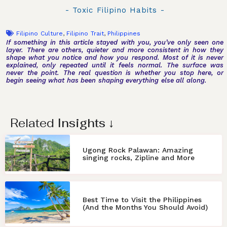
- Toxic Filipino Habits -
Filipino Culture
,
Filipino Trait
,
Philippines
If something in this article stayed with you, you’ve only seen one
layer. There are others, quieter and more consistent in how they
shape what you notice and how you respond. Most of it is never
explained, only repeated until it feels normal. The surface was
never the point. The real question is whether you stop here, or
begin seeing what has been shaping everything else all along.
Related
Insights
↓
Ugong Rock Palawan: Amazing
singing rocks, Zipline and More
Best Time to Visit the Philippines
(And the Months You Should Avoid)