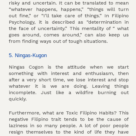
risky and uncertain. It can be translated to mean
“whatever happens, happens,” “things will turn
out fine,” or “I’ll take care of things.” In Filipino
Psychology, it is described as “determination in
the face of uncertainty.” This mentality of “ what
goes around, comes around,” can also keep us
from finding ways out of tough situations.
5. Ningas-Kugon
Ningas Cogon is the attitude when we start
something with interest and enthusiasm, then
after a very short time, we lose interest and stop
whatever it is we are doing. Leaving things
incomplete. Just like a wildfire burning out
quickly.
Furthermore, what are Toxic Filipino Habits? This
negative Filipino trait tends to be the cause of
laziness in so many people. A lot of poor people
resign themselves to the kind of life they have