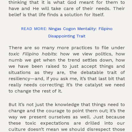
thinking that it is what God meant for them to
have and He will take care of their needs. Their
belief is that life finds a solution for itself.
Ningas Cogon Mentality: Filipino
READ MORE:
Disappointing Trait
There are so many more practices to file under
toxic Filipino habits
: how we view politics, how
numb we get when the trend settles down, how
we have been raised to just accept things and
situations as they are, the debatable trait of
resiliency—and, if you ask me, it’s that last bit that
really needs correcting; it’s the catalyst we need
to change the rest of it.
But it’s not just the knowledge that things need to
change and the courage to point them out; it’s the
way we present ourselves as well. Just because
these toxic expectations are drilled into our
culture doesn’t mean we should disrespect those