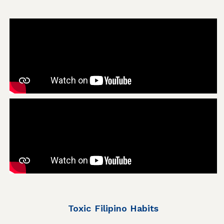
Toxic Filipino Habits