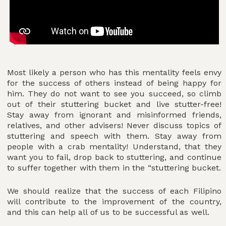
Most likely a person who has this mentality feels envy
for the success of others instead of being happy for
him. They do not want to see you succeed, so climb
out of their stuttering bucket and live stutter-free!
Stay away from ignorant and misinformed friends,
relatives, and other advisers! Never discuss topics of
stuttering and speech with them. Stay away from
people with a crab mentality! Understand, that they
want you to fail, drop back to stuttering, and continue
to suffer together with them in the “stuttering bucket.
We should realize that the success of each Filipino
will contribute to the improvement of the country,
and this can help all of us to be successful as well.