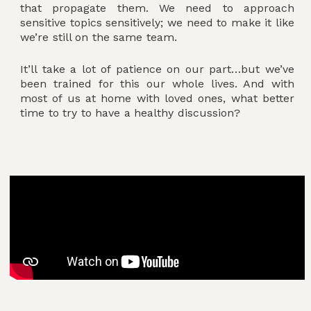
that propagate them. We need to approach
sensitive topics sensitively; we need to make it like
we’re still on the same team.
It’ll take a lot of patience on our part…but we’ve
been trained for this our whole lives. And with
most of us at home with loved ones, what better
time to try to have a healthy discussion?