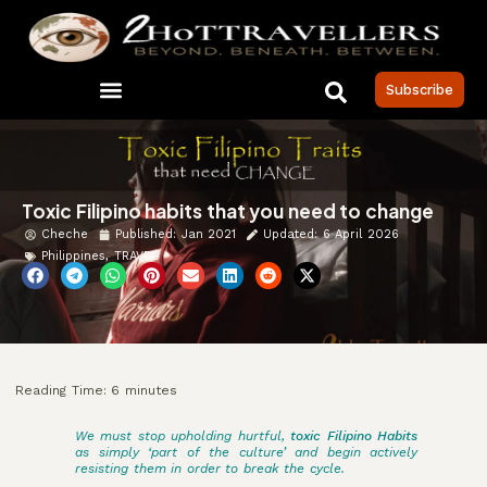
Subscribe
Toxic Filipino habits that you need to change
Cheche
Published:
Jan 2021
Updated: 6 April 2026
Philippines
,
TRAVEL
Reading Time:
6
minutes
We must stop upholding hurtful,
toxic Filipino Habits
as simply ‘part of the culture’ and begin actively
resisting them in order to break the cycle.