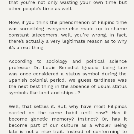
that you’re not only wasting your own time but
other people’s time as well.
Now, if you think the phenomenon of Filipino time
was something everyone else made up to shame
constant latecomers, well, you’re wrong. In fact,
there’s actually a very legitimate reason as to why
it’s a real thing.
According to sociology and political science
professor Dr. Louie Benedict Ignacio, being late
was once considered a status symbol during the
Spanish colonial period. We guess tardiness was
the next best thing in the absence of usual status
symbols like land and ships…?
Well, that settles it. But, why have most Filipinos
carried on the same habit until now? Has it
become genetic memory? Instinct? Or, has it
become part of our culture as a whole? Being
late is not a nice trait. Instead of conforming to