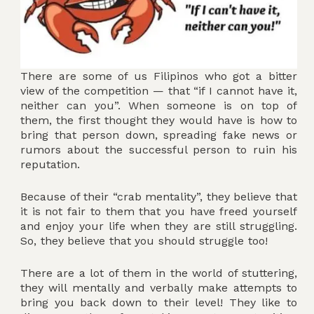
There are some of us Filipinos who got a bitter
view of the competition — that “if I cannot have it,
neither can you”. When someone is on top of
them, the first thought they would have is how to
bring that person down, spreading fake news or
rumors about the successful person to ruin his
reputation.
Because of their “crab mentality”, they believe that
it is not fair to them that you have freed yourself
and enjoy your life when they are still struggling.
So, they believe that you should struggle too!
There are a lot of them in the world of stuttering,
they will mentally and verbally make attempts to
bring you back down to their level! They like to