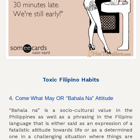
Toxic Filipino Habits
4. Come What May OR “Bahala Na” Attitude
“Bahala na” is a socio-cultural value in the
Philippines as well as a phrasing in the Filipino
language that is either said as an expression of a
fatalistic attitude towards life or as a determined
one in a challenging situation where things are