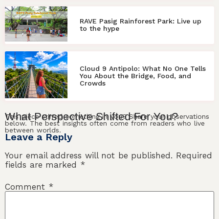
RAVE Pasig Rainforest Park: Live up
to the hype
Cloud 9 Antipolo: What No One Tells
You About the Bridge, Food, and
Crowds
What
Perspective
Shifted For
You
?
This piece stirred something in you? Share your observations
below. The best insights often come from readers who live
between worlds.
Leave a Reply
Your email address will not be published.
Required
fields are marked
*
Comment
*