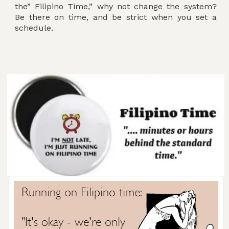
the” Filipino Time,” why not change the system?
Be there on time, and be strict when you set a
schedule.