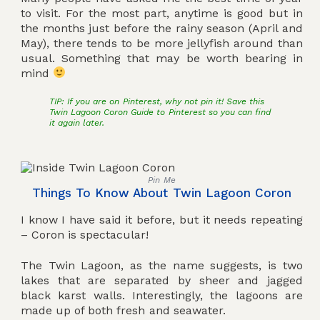
to visit. For the most part, anytime is good but in
the months just before the rainy season (April and
May), there tends to be more jellyfish around than
usual. Something that may be worth bearing in
mind
TIP: If you are on Pinterest, why not pin it! Save this
Twin Lagoon Coron Guide to Pinterest so you can find
it again later.
Pin Me
Things To Know About Twin Lagoon Coron
I know I have said it before, but it needs repeating
– Coron is spectacular!
The Twin Lagoon, as the name suggests, is two
lakes that are separated by sheer and jagged
black karst walls. Interestingly, the lagoons are
made up of both fresh and seawater.