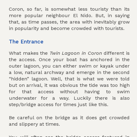
Coron, so far, is somewhat less touristy than its
more popular neighbour El Nido. But, in saying
that, as time passes, the area with inevitably grow
in popularity and become crowded with tourists.
The Entrance
What makes the
Twin Lagoon in Coron
different is
the access. Once your boat has anchored in the
outer lagoon, you can either swim or kayak under
a low, natural archway and emerge in the second
“hidden” lagoon. Well, that is what we were told
but on arrival, it was obvious the tide was too high
for that access without having to swim
underwater for a way. Luckily there is also
step/bridge access for times just like this.
Be careful on the bridge as it does get crowded
and slippery at times.