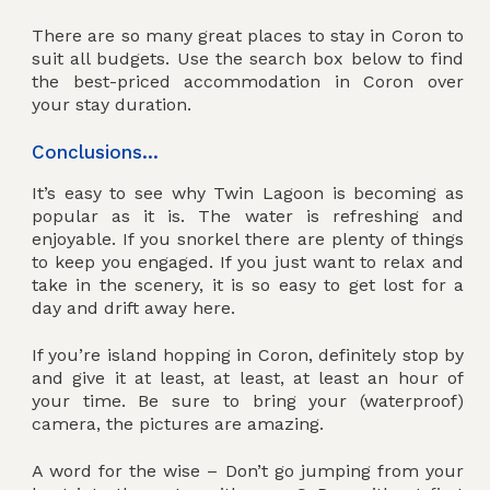
There are so many great places to stay in Coron to
suit all budgets. Use the search box below to find
the best-priced accommodation in Coron over
your stay duration.
Conclusions…
It’s easy to see why Twin Lagoon is becoming as
popular as it is. The water is refreshing and
enjoyable. If you snorkel there are plenty of things
to keep you engaged. If you just want to relax and
take in the scenery, it is so easy to get lost for a
day and drift away here.
If you’re island hopping in Coron, definitely stop by
and give it at least, at least, at least an hour of
your time. Be sure to bring your (waterproof)
camera, the pictures are amazing.
A word for the wise – Don’t go jumping from your