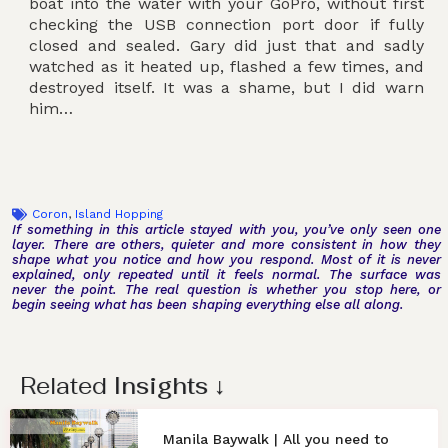
boat into the water with your GoPro, without first
checking the USB connection port door if fully
closed and sealed. Gary did just that and sadly
watched as it heated up, flashed a few times, and
destroyed itself. It was a shame, but I did warn
him…
Coron
,
Island Hopping
If something in this article stayed with you, you’ve only seen one
layer. There are others, quieter and more consistent in how they
shape what you notice and how you respond. Most of it is never
explained, only repeated until it feels normal. The surface was
never the point. The real question is whether you stop here, or
begin seeing what has been shaping everything else all along.
Related
Insights
↓
Manila Baywalk | All you need to