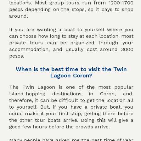
locations. Most group tours run from 1200-1700
pesos depending on the stops, so it pays to shop
around.
If you are wanting a boat to yourself where you
can choose how long to stay at each location, most
private tours can be organized through your
accommodation, and usually cost around 3000
pesos.
When is the best time to visit the Twin
Lagoon Coron?
The Twin Lagoon is one of the most popular
island-hopping destinations in Coron, and,
therefore, it can be difficult to get the location all
to yourself. But, if you have a private boat, you
could make it your first stop, getting there before
the other tour boats arrive. Doing this will give a
good few hours before the crowds arrive.
Many people have asked me the best time of year