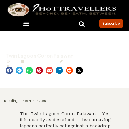
Subscribe
Twin Lagoon Coron Palawan
MCS
Published:
Jan 2021
Updated: 6 April 2026
Philippines
,
TRAVEL
Reading Time:
4
minutes
The Twin Lagoon Coron Palawan – Yes,
it is exactly as described – two amazing
lagoons perfectly set against a backdrop