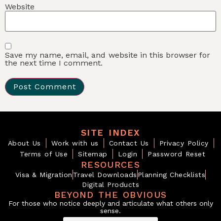
Website
Save my name, email, and website in this browser for
the next time I comment.
SITE INDEX
About Us
Work with us
Contact Us
Privacy Policy
Terms of Use
Sitemap
Login
Password Reset
RESOURCES
Visa & Migration
Travel Downloads
Planning Checklists
Digital Products
BEYOND THE OBVIOUS
For those who notice deeply and articulate what others only
sense.