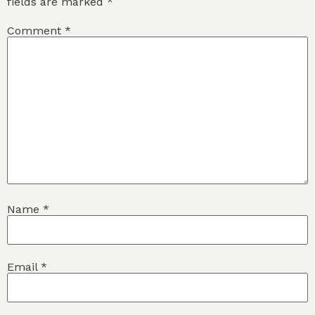
fields are marked
*
Comment
*
Name
*
Email
*