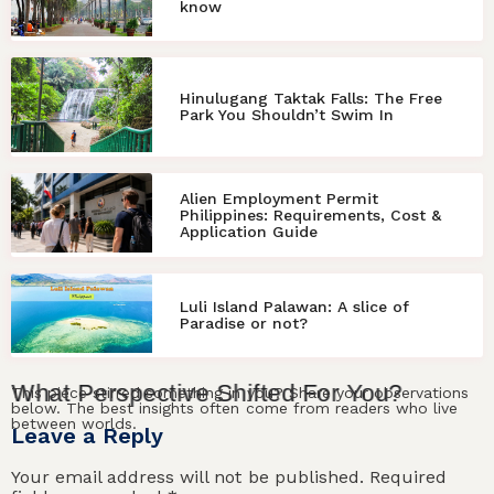
know
Hinulugang Taktak Falls: The Free
Park You Shouldn’t Swim In
Alien Employment Permit
Philippines: Requirements, Cost &
Application Guide
Luli Island Palawan: A slice of
Paradise or not?
What
Perspective
Shifted For
You
?
This piece stirred something in you? Share your observations
below. The best insights often come from readers who live
between worlds.
Leave a Reply
Your email address will not be published.
Required