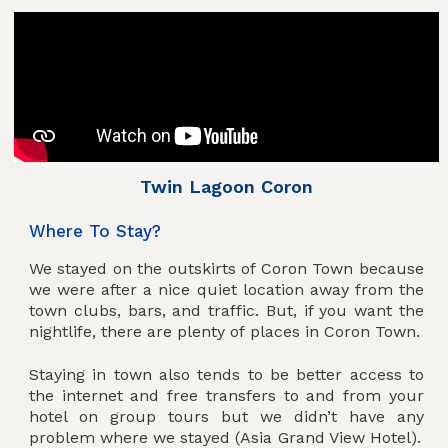
Twin Lagoon Coron
Where To Stay?
We stayed on the outskirts of Coron Town because
we were after a nice quiet location away from the
town clubs, bars, and traffic. But, if you want the
nightlife, there are plenty of places in Coron Town.
Staying in town also tends to be better access to
the internet and free transfers to and from your
hotel on group tours but we didn’t have any
problem where we stayed (Asia Grand View Hotel).