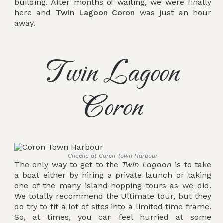
building. After months of waiting, we were finally
here and
Twin Lagoon Coron
was just an hour
away.
Twin Lagoon
Coron
Cheche at Coron Town Harbour
The only way to get to the
Twin Lagoon
is to take
a boat either by hiring a private launch or taking
one of the many island-hopping tours as we did.
We totally recommend the Ultimate tour, but they
do try to fit a lot of sites into a limited time frame.
So, at times, you can feel hurried at some