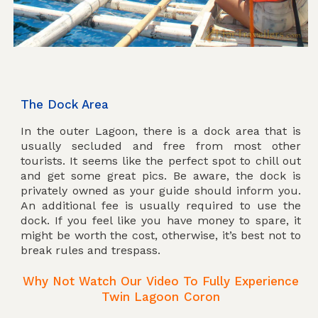
The Dock Area
In the outer Lagoon, there is a dock area that is
usually secluded and free from most other
tourists. It seems like the perfect spot to chill out
and get some great pics. Be aware, the dock is
privately owned as your guide should inform you.
An additional fee is usually required to use the
dock. If you feel like you have money to spare, it
might be worth the cost, otherwise, it’s best not to
break rules and trespass.
Why Not Watch Our Video To Fully Experience
Twin Lagoon Coron