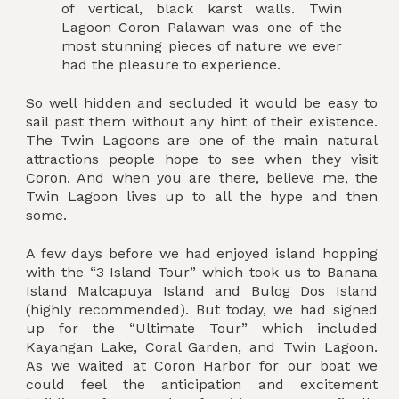
of vertical, black karst walls. Twin
Lagoon Coron Palawan was one of the
most stunning pieces of nature we ever
had the pleasure to experience.
So well hidden and secluded it would be easy to
sail past them without any hint of their existence.
The Twin Lagoons are one of the main natural
attractions people hope to see when they visit
Coron. And when you are there, believe me, the
Twin Lagoon lives up to all the hype and then
some.
A few days before we had enjoyed island hopping
with the “3 Island Tour” which took us to Banana
Island Malcapuya Island and Bulog Dos Island
(highly recommended). But today, we had signed
up for the “Ultimate Tour” which included
Kayangan Lake, Coral Garden, and Twin Lagoon.
As we waited at Coron Harbor for our boat we
could feel the anticipation and excitement