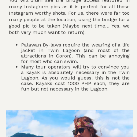
You will often see the bridge access featured in
many Instagram pics as it is perfect for all those
Instagram worthy shots. For us, there were far too
many people at the location, using the bridge for a
good pic to be taken (Maybe next time… Yes, we
both very much want to return).
Palawan By-laws require the wearing of a life
jacket in Twin Lagoon (and most of the
attractions in Coron). This can be annoying
for most who can swim.
Many tour operators will try to convince you
a kayak is absolutely necessary in the Twin
Lagoon. As you would guess, this is not the
case. Kayaks cost 1000 PHP each, they are
fun but not necessary in the Lagoon.