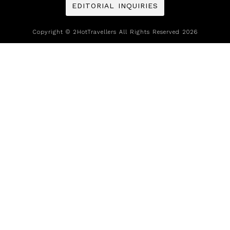
EDITORIAL INQUIRIES
Copyright © 2HotTravellers All Rights Reserved 2026