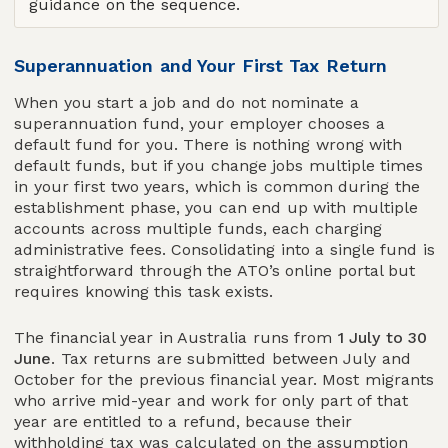
guidance on the sequence.
Superannuation and Your First Tax Return
When you start a job and do not nominate a
superannuation fund, your employer chooses a
default fund for you. There is nothing wrong with
default funds, but if you change jobs multiple times
in your first two years, which is common during the
establishment phase, you can end up with multiple
accounts across multiple funds, each charging
administrative fees. Consolidating into a single fund is
straightforward through the ATO’s online portal but
requires knowing this task exists.
The financial year in Australia runs from
1 July to 30
June
. Tax returns are submitted between July and
October for the previous financial year. Most migrants
who arrive mid-year and work for only part of that
year are entitled to a refund, because their
withholding tax was calculated on the assumption