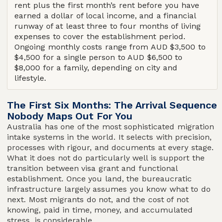
rent plus the first month’s rent before you have
earned a dollar of local income, and a financial
runway of at least three to four months of living
expenses to cover the establishment period.
Ongoing monthly costs range from AUD $3,500 to
$4,500 for a single person to AUD $6,500 to
$8,000 for a family, depending on city and
lifestyle.
The First Six Months: The Arrival Sequence
Nobody Maps Out For You
Australia has one of the most sophisticated migration
intake systems in the world. It selects with precision,
processes with rigour, and documents at every stage.
What it does not do particularly well is support the
transition between visa grant and functional
establishment. Once you land, the bureaucratic
infrastructure largely assumes you know what to do
next. Most migrants do not, and the cost of not
knowing, paid in time, money, and accumulated
stress, is considerable.