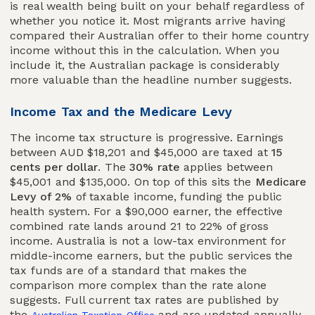
is real wealth being built on your behalf regardless of
whether you notice it. Most migrants arrive having
compared their Australian offer to their home country
income without this in the calculation. When you
include it, the Australian package is considerably
more valuable than the headline number suggests.
Income Tax and the Medicare Levy
The income tax structure is progressive. Earnings
between AUD $18,201 and $45,000 are taxed at
15
cents per dollar
. The
30% rate
applies between
$45,001 and $135,000. On top of this sits the
Medicare
Levy of 2%
of taxable income, funding the public
health system. For a $90,000 earner, the effective
combined rate lands around 21 to 22% of gross
income. Australia is not a low-tax environment for
middle-income earners, but the public services the
tax funds are of a standard that makes the
comparison more complex than the rate alone
suggests. Full current tax rates are published by
the
and are updated annually.
Australian Taxation Office