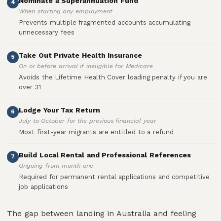
Nominate a Superannuation Fund
4
When starting any employment
Prevents multiple fragmented accounts accumulating
unnecessary fees
Take Out Private Health Insurance
5
On or before arrival if ineligible for Medicare
Avoids the Lifetime Health Cover loading penalty if you are
over 31
Lodge Your Tax Return
6
July to October for the previous financial year
Most first-year migrants are entitled to a refund
Build Local Rental and Professional References
7
Ongoing from month one
Required for permanent rental applications and competitive
job applications
The gap between landing in Australia and feeling