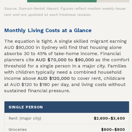
Source: Domain Rental Report. Figures reflect median weekly house
rent and are updated at each freshness revision.
Monthly Living Costs at a Glance
The equation is tight. A single skilled migrant earning
AUD $90,000 in Sydney will find that housing alone
absorbs 30 to 45% of take-home income. Financial
planners cite
AUD $70,000 to $90,000
as the comfort
threshold for a single person in a major city. Families
with children typically need a combined household
income above
AUD $120,000
to cover rent, childcare
at AUD $120 to $180 per day, and living costs without
sustained financial pressure.
SINGLE PERSON
$2,600–$3,400
Rent (major city)
$600–$800
Groceries