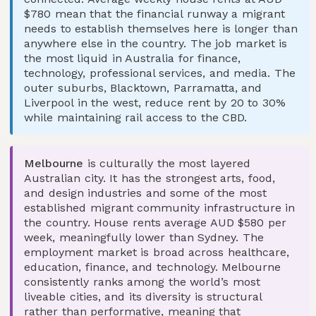
$780 mean that the financial runway a migrant
needs to establish themselves here is longer than
anywhere else in the country. The job market is
the most liquid in Australia for finance,
technology, professional services, and media. The
outer suburbs, Blacktown, Parramatta, and
Liverpool in the west, reduce rent by 20 to 30%
while maintaining rail access to the CBD.
Melbourne
is culturally the most layered
Australian city. It has the strongest arts, food,
and design industries and some of the most
established migrant community infrastructure in
the country. House rents average AUD $580 per
week, meaningfully lower than Sydney. The
employment market is broad across healthcare,
education, finance, and technology. Melbourne
consistently ranks among the world’s most
liveable cities, and its diversity is structural
rather than performative, meaning that