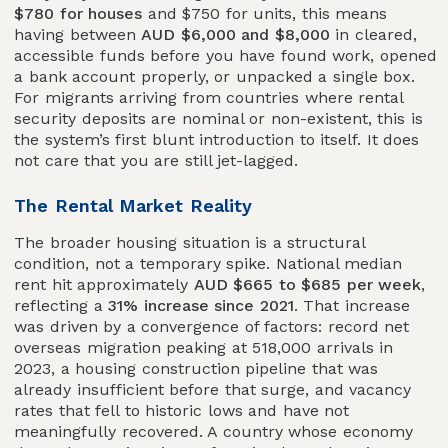
$780 for houses
and $750 for units, this means
having between
AUD $6,000 and $8,000
in cleared,
accessible funds before you have found work, opened
a bank account properly, or unpacked a single box.
For migrants arriving from countries where rental
security deposits are nominal or non-existent, this is
the system’s first blunt introduction to itself. It does
not care that you are still jet-lagged.
The Rental Market Reality
The broader housing situation is a structural
condition, not a temporary spike. National median
rent hit approximately
AUD $665 to $685 per week
,
reflecting a
31% increase since 2021
. That increase
was driven by a convergence of factors: record net
overseas migration peaking at 518,000 arrivals in
2023, a housing construction pipeline that was
already insufficient before that surge, and vacancy
rates that fell to historic lows and have not
meaningfully recovered. A country whose economy