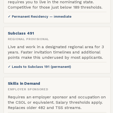
requires you to live in the nominating state.
Competitive for those just below 189 thresholds.
✓ Permanent Residency — immediate
Subclass 491
REGIONAL PROVISIONAL
Live and work in a designated regional area for 3
years. Faster invitation timelines and additional
points make this underused by most applicants.
✓ Leads to Subclass 191 (permanent)
Skills in Demand
EMPLOYER SPONSORED
Requires an employer sponsor and occupation on
the CSOL or equivalent. Salary thresholds apply.
Replaces older 482 and TSS streams.