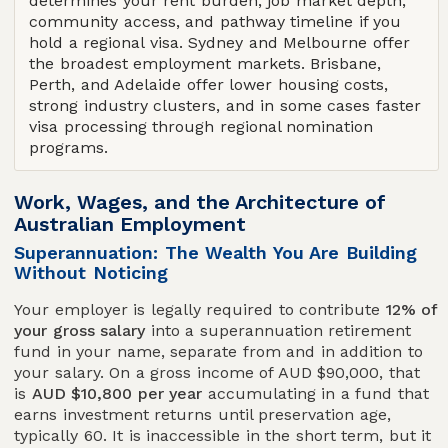
determines your rent burden, job market depth,
community access, and pathway timeline if you
hold a regional visa. Sydney and Melbourne offer
the broadest employment markets. Brisbane,
Perth, and Adelaide offer lower housing costs,
strong industry clusters, and in some cases faster
visa processing through regional nomination
programs.
Work, Wages, and the Architecture of
Australian Employment
Superannuation: The Wealth You Are Building
Without Noticing
Your employer is legally required to contribute
12% of
your gross salary
into a superannuation retirement
fund in your name, separate from and in addition to
your salary. On a gross income of AUD $90,000, that
is
AUD $10,800 per year
accumulating in a fund that
earns investment returns until preservation age,
typically 60. It is inaccessible in the short term, but it