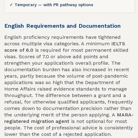
✓ Temporary — with PR pathway options
English Requirements and Documentation
English proficiency requirements have tightened
across multiple visa categories. A minimum
IELTS
score of 6.0
is required for most permanent skilled
visas. Scores of 7.0 or above add points and
strengthen your application’s overall profile. The
documentation burden has also increased in recent
years, partly because the volume of post-pandemic
applications was so high that the Department of
Home Affairs raised evidence standards to manage
throughput. The difference between a grant and a
refusal, for otherwise qualified applicants, frequently
comes down to documentation precision rather than
the underlying merit of the person applying. A
MARA-
registered migration agent
is not optional for most
people. The cost of professional advice is consistently
lower than the cost of a rejected application.