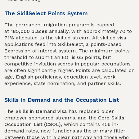
The SkillSelect Points System
The permanent migration program is capped
at
185,000 places annually
, with approximately 70 to
71% allocated to the skilled stream. All skilled visa
applications feed into SkillSelect, a points-based
Expression of Interest system. The minimum points
threshold to submit an EOI is
65 points
, but
competitive invitation scores in popular occupations
are often significantly higher. Points are calculated on
age, English proficiency, education level, work
experience, state nomination, and partner skills.
Skills in Demand and the Occupation List
The
Skills in Demand visa
has replaced older
employer-sponsored streams, and the
Core Skills
Occupation List (CSOL)
, which contains 456 in-
demand roles, now functions as the primary filter
between those with a clear pathway and those who