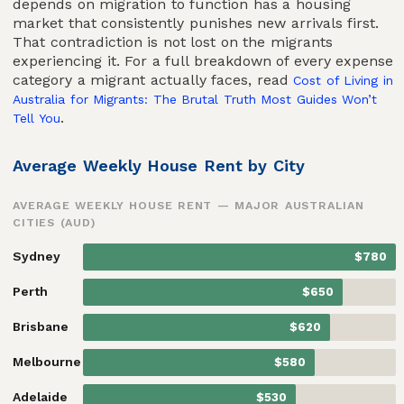
depends on migration to function has a housing
market that consistently punishes new arrivals first.
That contradiction is not lost on the migrants
experiencing it. For a full breakdown of every expense
category a migrant actually faces, read
Cost of Living in
Australia for Migrants: The Brutal Truth Most Guides Won’t
.
Tell You
Average Weekly House Rent by City
AVERAGE WEEKLY HOUSE RENT — MAJOR AUSTRALIAN
CITIES (AUD)
Sydney
$780
Perth
$650
Brisbane
$620
Melbourne
$580
Adelaide
$530