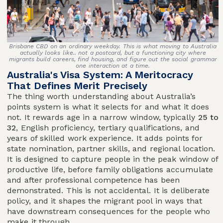
Brisbane CBD on an ordinary weekday. This is what moving to Australia
actually looks like.. not a postcard, but a functioning city where
migrants build careers, find housing, and figure out the social grammar
one interaction at a time.
Australia's Visa System: A Meritocracy
That Defines Merit Precisely
The thing worth understanding about Australia’s
points system is what it selects for and what it does
not. It rewards age in a narrow window, typically
25 to
32
, English proficiency, tertiary qualifications, and
years of skilled work experience. It adds points for
state nomination, partner skills, and regional location.
It is designed to capture people in the peak window of
productive life, before family obligations accumulate
and after professional competence has been
demonstrated. This is not accidental. It is deliberate
policy, and it shapes the migrant pool in ways that
have downstream consequences for the people who
make it through.