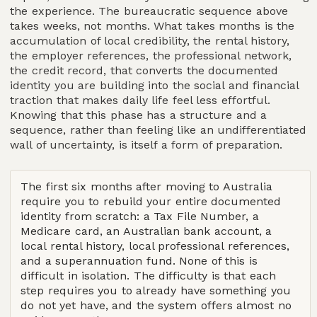
the experience. The bureaucratic sequence above
takes weeks, not months. What takes months is the
accumulation of local credibility, the rental history,
the employer references, the professional network,
the credit record, that converts the documented
identity you are building into the social and financial
traction that makes daily life feel less effortful.
Knowing that this phase has a structure and a
sequence, rather than feeling like an undifferentiated
wall of uncertainty, is itself a form of preparation.
The first six months after moving to Australia
require you to rebuild your entire documented
identity from scratch: a Tax File Number, a
Medicare card, an Australian bank account, a
local rental history, local professional references,
and a superannuation fund. None of this is
difficult in isolation. The difficulty is that each
step requires you to already have something you
do not yet have, and the system offers almost no