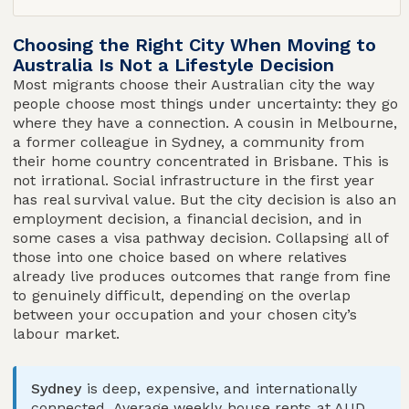
Choosing the Right City When Moving to
Australia Is Not a Lifestyle Decision
Most migrants choose their Australian city the way
people choose most things under uncertainty: they go
where they have a connection. A cousin in Melbourne,
a former colleague in Sydney, a community from
their home country concentrated in Brisbane. This is
not irrational. Social infrastructure in the first year
has real survival value. But the city decision is also an
employment decision, a financial decision, and in
some cases a visa pathway decision. Collapsing all of
those into one choice based on where relatives
already live produces outcomes that range from fine
to genuinely difficult, depending on the overlap
between your occupation and your chosen city’s
labour market.
Sydney
is deep, expensive, and internationally
connected. Average weekly house rents at AUD