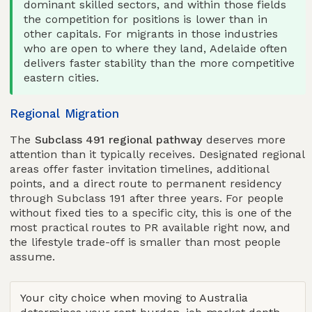
dominant skilled sectors, and within those fields
the competition for positions is lower than in
other capitals. For migrants in those industries
who are open to where they land, Adelaide often
delivers faster stability than the more competitive
eastern cities.
Regional Migration
The
Subclass 491 regional pathway
deserves more
attention than it typically receives. Designated regional
areas offer faster invitation timelines, additional
points, and a direct route to permanent residency
through Subclass 191 after three years. For people
without fixed ties to a specific city, this is one of the
most practical routes to PR available right now, and
the lifestyle trade-off is smaller than most people
assume.
Your city choice when moving to Australia