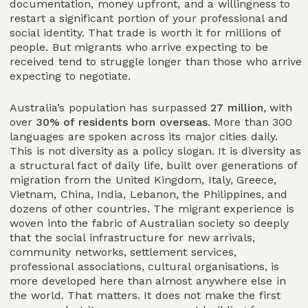
documentation, money upfront, and a willingness to
restart a significant portion of your professional and
social identity. That trade is worth it for millions of
people. But migrants who arrive expecting to be
received tend to struggle longer than those who arrive
expecting to negotiate.
Australia’s population has surpassed
27 million
, with
over
30% of residents born overseas
. More than 300
languages are spoken across its major cities daily.
This is not diversity as a policy slogan. It is diversity as
a structural fact of daily life, built over generations of
migration from the United Kingdom, Italy, Greece,
Vietnam, China, India, Lebanon, the Philippines, and
dozens of other countries. The migrant experience is
woven into the fabric of Australian society so deeply
that the social infrastructure for new arrivals,
community networks, settlement services,
professional associations, cultural organisations, is
more developed here than almost anywhere else in
the world. That matters. It does not make the first