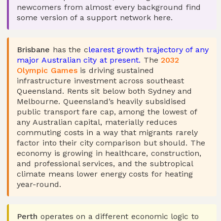
newcomers from almost every background find
some version of a support network here.
Brisbane
has the c
learest growth trajectory of any
major Australian city at present.
The
2032
Olympic Games
is driving sustained
infrastructure investment across southeast
Queensland. Rents sit below both Sydney and
Melbourne. Queensland’s heavily subsidised
public transport fare cap, among the lowest of
any Australian capital, materially reduces
commuting costs in a way that migrants rarely
factor into their city comparison but should. The
economy is growing in healthcare, construction,
and professional services, and the subtropical
climate means lower energy costs for heating
year-round.
Perth
operates on a different economic logic to