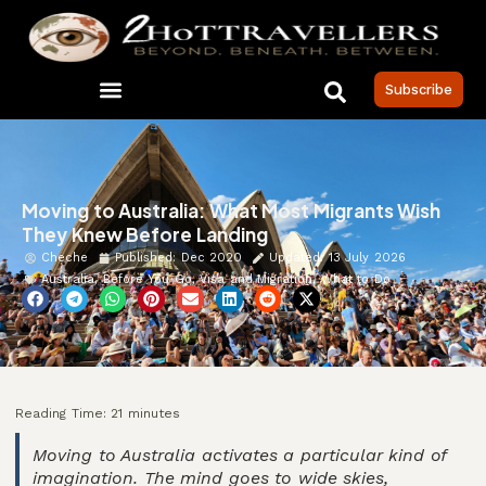
Subscribe
Moving to Australia: What Most Migrants Wish
They Knew Before Landing
Cheche
Published:
Dec 2020
Updated: 13 July 2026
Australia
,
Before You Go
,
Visa and Migration
,
What to Do
Reading Time:
21
minutes
Moving to Australia activates a particular kind of
imagination. The mind goes to wide skies,