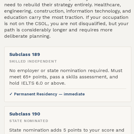
need to rebuild their strategy entirely. Healthcare,
engineering, construction, information technology, and
education carry the most traction. If your occupation
is not on the CSOL, you are not disqualified, but your
path is considerably longer and requires more
deliberate planning.
Subclass 189
SKILLED INDEPENDENT
No employer or state nomination required. Must
meet 65+ points, pass a skills assessment, and
hold IELTS 6.0 or above.
✓ Permanent Residency — immediate
Subclass 190
STATE NOMINATED
State nomination adds 5 points to your score and