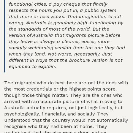
functional cities, a pay cheque that finally
respects the hours you put in, a public system
that more or less works. That imagination is not
wrong. Australia is genuinely high-functioning by
the standards of most of the world. But the
version of Australia that migrants picture before
they leave is always a cleaner, easier, more
socially welcoming version than the one they find
when they land. Not worse, necessarily. Just
different in ways that the brochure version is not
equipped to explain.
The migrants who do best here are not the ones with
the most credentials or the highest points score,
though those things matter. They are the ones who
arrived with an accurate picture of what moving to
Australia actually requires, not just logistically, but
psychologically, financially, and socially. They
understood that the country would not automatically
recognise who they had been at home. They
understood that
the visa was a door, not an