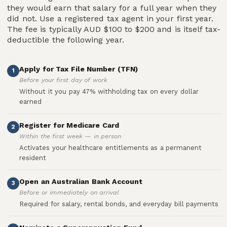
they would earn that salary for a full year when they
did not. Use a registered tax agent in your first year.
The fee is typically AUD $100 to $200 and is itself tax-
deductible the following year.
Apply for Tax File Number (TFN)
1
Before your first day of work
Without it you pay 47% withholding tax on every dollar
earned
Register for Medicare Card
2
Within the first week — in person
Activates your healthcare entitlements as a permanent
resident
Open an Australian Bank Account
3
Before or immediately on arrival
Required for salary, rental bonds, and everyday bill payments