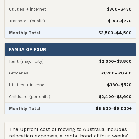
$300–$420
Utilities + internet
$150–$220
Transport (public)
$3,500–$4,500
Monthly Total
FAMILY OF FOUR
$2,600–$3,800
Rent (major city)
$1,200–$1,600
Groceries
$380–$520
Utilities + internet
$2,400–$3,600
Childcare (per child)
$6,500–$8,000+
Monthly Total
The upfront cost of moving to Australia includes
relocation expenses, a rental bond of four weeks’