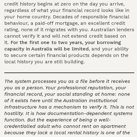
credit history begins at zero on the day you arrive,
regardless of what your financial record looks like in
your home country. Decades of responsible financial
behaviour, a paid-off mortgage, an excellent credit
rating, none of it migrates with you. Australian lenders
cannot verify it and will not extend credit based on
it.
For the first one to two years, your borrowing
capacity in Australia will be limited
, and your ability
to secure certain financial products depends on the
local history you are still building.
The system processes you as a file before it receives
you as a person. Your professional reputation, your
financial record, your social standing at home: none
of it exists here until the Australian institutional
infrastructure has a mechanism to verify it. This is not
hostility. It is how documentation-dependent systems
function. But the experience of being a well-
credentialled adult who cannot rent an apartment
because they lack a local rental history is one of the