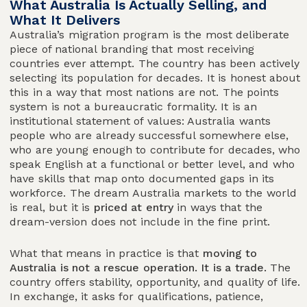
What Australia Is Actually Selling, and
What It Delivers
Australia’s migration program is the most deliberate
piece of national branding that most receiving
countries ever attempt. The country has been actively
selecting its population for decades. It is honest about
this in a way that most nations are not. The points
system is not a bureaucratic formality. It is an
institutional statement of values: Australia wants
people who are already successful somewhere else,
who are young enough to contribute for decades, who
speak English at a functional or better level, and who
have skills that map onto documented gaps in its
workforce. The dream Australia markets to the world
is real, but it is
priced at entry
in ways that the
dream-version does not include in the fine print.
What that means in practice is that
moving to
Australia is not a rescue operation. It is a trade.
The
country offers stability, opportunity, and quality of life.
In exchange, it asks for qualifications, patience,