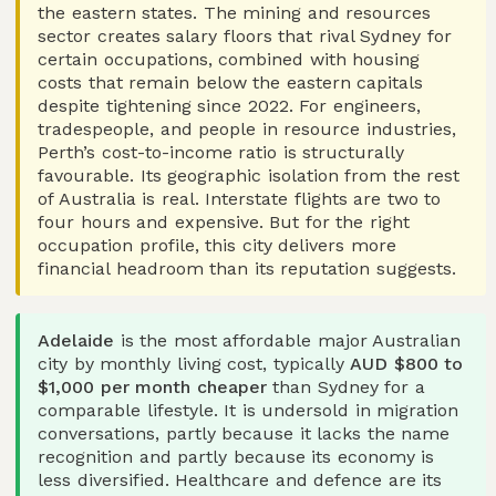
the eastern states. The mining and resources
sector creates salary floors that rival Sydney for
certain occupations, combined with housing
costs that remain below the eastern capitals
despite tightening since 2022. For engineers,
tradespeople, and people in resource industries,
Perth’s cost-to-income ratio is structurally
favourable. Its geographic isolation from the rest
of Australia is real. Interstate flights are two to
four hours and expensive. But for the right
occupation profile, this city delivers more
financial headroom than its reputation suggests.
Adelaide
is the most affordable major Australian
city by monthly living cost, typically
AUD $800 to
$1,000 per month cheaper
than Sydney for a
comparable lifestyle. It is undersold in migration
conversations, partly because it lacks the name
recognition and partly because its economy is
less diversified. Healthcare and defence are its