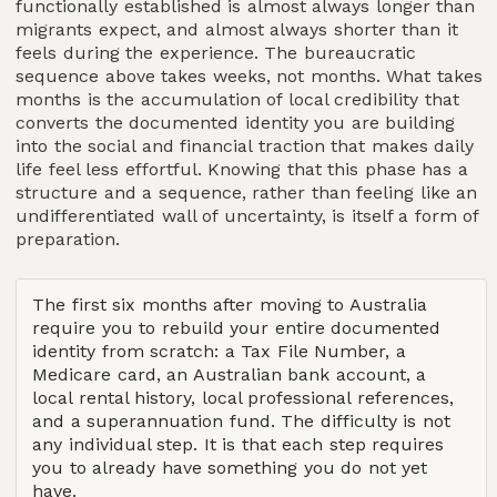
functionally established is almost always longer than
migrants expect, and almost always shorter than it
feels during the experience. The bureaucratic
sequence above takes weeks, not months. What takes
months is the accumulation of local credibility that
converts the documented identity you are building
into the social and financial traction that makes daily
life feel less effortful. Knowing that this phase has a
structure and a sequence, rather than feeling like an
undifferentiated wall of uncertainty, is itself a form of
preparation.
The first six months after moving to Australia
require you to rebuild your entire documented
identity from scratch: a Tax File Number, a
Medicare card, an Australian bank account, a
local rental history, local professional references,
and a superannuation fund. The difficulty is not
any individual step. It is that each step requires
you to already have something you do not yet
have.