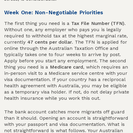
Week One: Non-Negotiable Priorities
The first thing you need is a
Tax File Number (TFN)
.
Without one, any employer who pays you is legally
required to withhold tax at the highest marginal rate,
currently
47 cents per dollar
. The TFN is applied for
online through the Australian Taxation Office and
typically takes one to four weeks to arrive by post.
Apply before you start any employment. The second
thing you need is a
Medicare card
, which requires an
in-person visit to a Medicare service centre with your
visa documentation. If your country has a reciprocal
health agreement with Australia, you may be eligible
as a temporary visa holder. If not, do not delay private
health insurance while you work this out.
The bank account catches more migrants off guard
than it should. Opening an account is straightforward
with your passport and visa documentation. What is
not straightforward is what follows. Your Australian