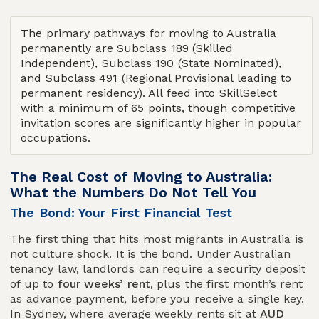
The primary pathways for moving to Australia
permanently are Subclass 189 (Skilled
Independent), Subclass 190 (State Nominated),
and Subclass 491 (Regional Provisional leading to
permanent residency). All feed into SkillSelect
with a minimum of 65 points, though competitive
invitation scores are significantly higher in popular
occupations.
The Real Cost of Moving to Australia:
What the Numbers Do Not Tell You
The Bond: Your First Financial Test
The first thing that hits most migrants in Australia is
not culture shock. It is the bond. Under Australian
tenancy law, landlords can require a security deposit
of up to
four weeks’ rent
, plus the first month’s rent
as advance payment, before you receive a single key.
In Sydney, where average weekly rents sit at
AUD