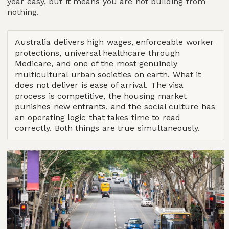
year easy, but it means you are not building from
nothing.
Australia delivers high wages, enforceable worker
protections, universal healthcare through
Medicare, and one of the most genuinely
multicultural urban societies on earth. What it
does not deliver is ease of arrival. The visa
process is competitive, the housing market
punishes new entrants, and the social culture has
an operating logic that takes time to read
correctly. Both things are true simultaneously.