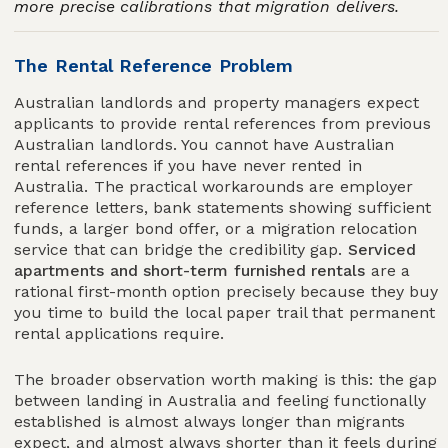
more precise calibrations that migration delivers.
The Rental Reference Problem
Australian landlords and property managers expect
applicants to provide rental references from previous
Australian landlords. You cannot have Australian
rental references if you have never rented in
Australia. The practical workarounds are employer
reference letters, bank statements showing sufficient
funds, a larger bond offer, or a migration relocation
service that can bridge the credibility gap.
Serviced
apartments and short-term furnished rentals
are a
rational first-month option precisely because they buy
you time to build the local paper trail that permanent
rental applications require.
The broader observation worth making is this: the gap
between landing in Australia and feeling functionally
established is almost always longer than migrants
expect, and almost always shorter than it feels during