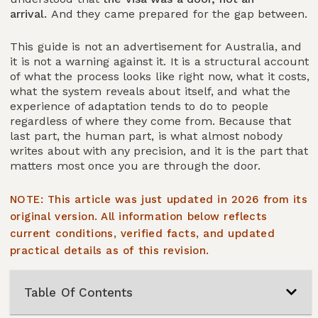
arrival.
And they came prepared for the gap between.
This guide is not an advertisement for Australia, and
it is not a warning against it. It is a structural account
of what the process looks like right now, what it costs,
what the system reveals about itself, and what the
experience of adaptation tends to do to people
regardless of where they come from. Because that
last part, the human part, is what almost nobody
writes about with any precision, and it is the part that
matters most once you are through the door.
NOTE: This article was just updated in 2026 from its
original version. All information below reflects
current conditions, verified facts, and updated
practical details as of this revision.
Table Of Contents